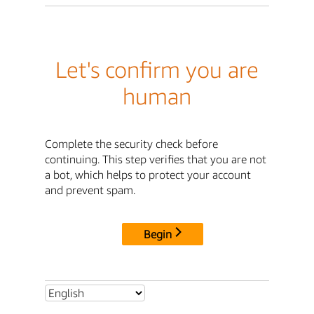
Let's confirm you are
human
Complete the security check before
continuing. This step verifies that you are not
a bot, which helps to protect your account
and prevent spam.
Begin