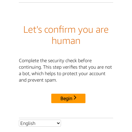
Let's confirm you are
human
Complete the security check before
continuing. This step verifies that you are not
a bot, which helps to protect your account
and prevent spam.
Begin