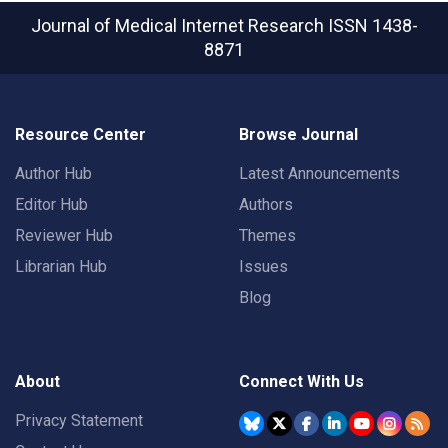
Journal of Medical Internet Research
ISSN 1438-
8871
Resource Center
Browse Journal
Author Hub
Latest Announcements
Editor Hub
Authors
Reviewer Hub
Themes
Librarian Hub
Issues
Blog
About
Connect With Us
Privacy Statement