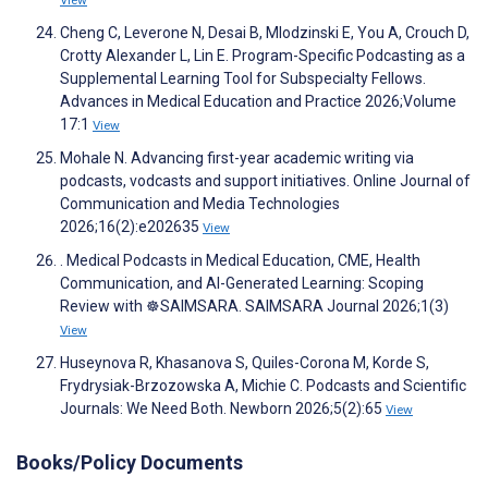
View
Cheng C, Leverone N, Desai B, Mlodzinski E, You A, Crouch D,
Crotty Alexander L, Lin E. Program-Specific Podcasting as a
Supplemental Learning Tool for Subspecialty Fellows.
Advances in Medical Education and Practice 2026;Volume
17:1
View
Mohale N. Advancing first-year academic writing via
podcasts, vodcasts and support initiatives. Online Journal of
Communication and Media Technologies
2026;16(2):e202635
View
. Medical Podcasts in Medical Education, CME, Health
Communication, and AI-Generated Learning: Scoping
Review with ☸️SAIMSARA. SAIMSARA Journal 2026;1(3)
View
Huseynova R, Khasanova S, Quiles-Corona M, Korde S,
Frydrysiak-Brzozowska A, Michie C. Podcasts and Scientific
Journals: We Need Both. Newborn 2026;5(2):65
View
Books/Policy Documents