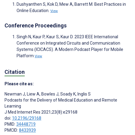
Dushyanthen S, Kok D, Mew A, Barrett M. Best Practices in
Online Education.
View
Conference Proceedings
Singh N, Kaur P, Kaur S, Kaur D. 2023 IEEE International
Conference on Integrated Circuits and Communication
Systems (ICICACS). A Modern Podcast Player for Mobile
Platform
View
Citation
Please cite as:
Newman J
,
Liew A
,
Bowles J
,
Soady K
,
Inglis S
Podcasts for the Delivery of Medical Education and Remote
Learning
J Med Internet Res 2021;23(8):e29168
doi:
10.2196/29168
PMID:
34448719
PMCID:
8433939