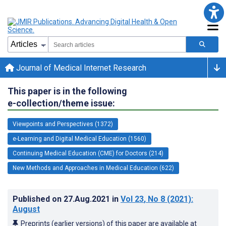
Journal of Medical Internet Research
This paper is in the following
e-collection/theme issue:
Viewpoints and Perspectives (1372)
e-Learning and Digital Medical Education (1560)
Continuing Medical Education (CME) for Doctors (214)
New Methods and Approaches in Medical Education (622)
Published on
27.Aug.2021
in
Vol 23
, No 8
(2021)
:
August
Preprints (earlier versions) of this paper are available at