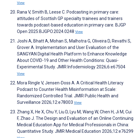
View
Rana V, Smith B, Leese C. Podcasting in primary care:
attitudes of Scottish GP specialty trainees and trainers
towards podcast-based education in primary care. BJGP
Open 2025:BJGPO.2024.0248
View
Joshi A, Bhatt A, Mohan S, Malhotra G, Oliveira D, Revathi S,
Grover A. Implementation and User Evaluation of the
SANGYAN Digital Health Platform to Enhance Knowledge
About COVID-19 and Other Health Conditions: Quasi-
Experimental Study. JMIR Infodemiology 2026;6:e67504
View
Mora Ringle V, Jensen-Doss A. A Critical Health Literacy
Podcast to Counter Health Misinformation at Scale:
Randomized Controlled Trial. JMIR Public Health and
Surveillance 2026;12:e78003
View
Zhang X, He X, Chu Y, Liu D, Lyu M, Wang W, Chen H, Ji M, Cui
F, Zhao J. The Design and Evaluation of an Online Continuing
Medical Education App for Medical Professionals in China:
Quantitative Study. JMIR Medical Education 2026;12:e76299