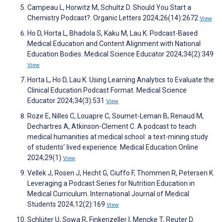
Campeau L, Horwitz M, Schultz D. Should You Start a
Chemistry Podcast?. Organic Letters 2024;26(14):2672
View
Ho D, Horta L, Bhadola S, Kaku M, Lau K. Podcast-Based
Medical Education and Content Alignment with National
Education Bodies. Medical Science Educator 2024;34(2):349
View
Horta L, Ho D, Lau K. Using Learning Analytics to Evaluate the
Clinical Education Podcast Format. Medical Science
Educator 2024;34(3):531
View
Roze E, Nilles C, Louapre C, Soumet-Leman B, Renaud M,
Dechartres A, Atkinson-Clement C. A podcast to teach
medical humanities at medical school: a text-mining study
of students’ lived experience. Medical Education Online
2024;29(1)
View
Vellek J, Rosen J, Hecht G, Ciuffo F, Thommen R, Petersen K.
Leveraging a Podcast Series for Nutrition Education in
Medical Curriculum. International Journal of Medical
Students 2024;12(2):169
View
Schlüter U, Sowa R, Finkenzeller I, Mencke T, Reuter D.