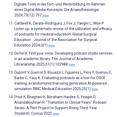
Digitale Tools in der Fort- und Weiterbildung im Rahmen
eines Digital-Media-Konzepts. Die Anaesthesiologie
2024;73(12):797
View
Caldwell K, Zarate-Rodriguez J, Fox J, Yaeger L, Wise P.
Listen up: a systematic review of the utilization and efficacy
of podcasts for medical education. Global Surgical
Education - Journal of the Association for Surgical
Education 2024;3(1)
View
DeVet K. Find your voice: Developing podcast studio services
in an academic library. The Journal of Academic
Librarianship 2025;51(1):102988
View
Dupont V, Guerrot D, Bouazzi L, Figueres L, Pers Y, Guenou E,
Barbe C, Yauy K. Evaluating podcasts as a tool for OSCE
training: a randomized trial using generative AI-powered
simulation. BMC Medical Education 2025;25(1)
View
Price K, Bhagtani H, Abraham-Hardee S, Yeager D,
Anandakrishnan R. "Transition to Clinical Years" Podcast
Series: A Pilot Project to Support Rising Third-Year
Students. Cureus 2025
View