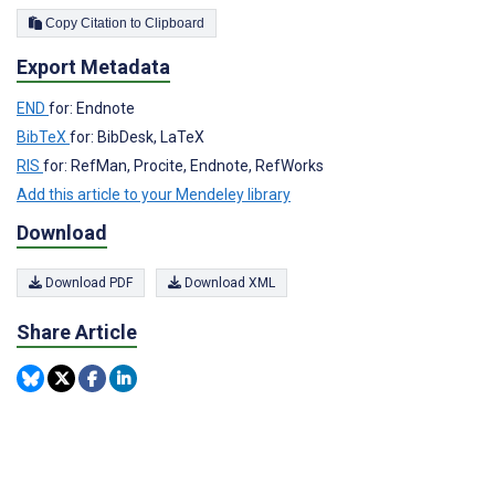
Copy Citation to Clipboard
Export Metadata
END
for: Endnote
BibTeX
for: BibDesk, LaTeX
RIS
for: RefMan, Procite, Endnote, RefWorks
Add this article to your Mendeley library
Download
Download PDF
Download XML
Share Article