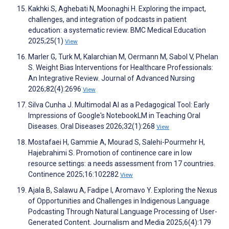
Kakhki S, Aghebati N, Moonaghi H. Exploring the impact,
challenges, and integration of podcasts in patient
education: a systematic review. BMC Medical Education
2025;25(1)
View
Marler G, Turk M, Kalarchian M, Oermann M, Sabol V, Phelan
S. Weight Bias Interventions for Healthcare Professionals:
An Integrative Review. Journal of Advanced Nursing
2026;82(4):2696
View
Silva Cunha J. Multimodal AI as a Pedagogical Tool: Early
Impressions of Google's NotebookLM in Teaching Oral
Diseases. Oral Diseases 2026;32(1):268
View
Mostafaei H, Gammie A, Mourad S, Salehi-Pourmehr H,
Hajebrahimi S. Promotion of continence care in low
resource settings: a needs assessment from 17 countries.
Continence 2025;16:102282
View
Ajala B, Salawu A, Fadipe I, Aromavo Y. Exploring the Nexus
of Opportunities and Challenges in Indigenous Language
Podcasting Through Natural Language Processing of User-
Generated Content. Journalism and Media 2025;6(4):179