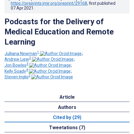
https://preprints.jmir.org/preprint/29168
, first published
07.Apr.2021
.
Podcasts for the Delivery of
Medical Education and Remote
Learning
1
Julliana Newman
;
2
Andrew Liew
;
3
Jon Bowles
;
4
Kelly Soady
;
2
Steven Inglis
Article
Authors
Cited by (29)
Tweetations (7)