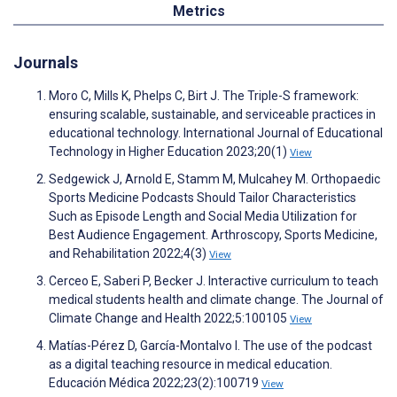
Metrics
Journals
Moro C, Mills K, Phelps C, Birt J. The Triple-S framework:
ensuring scalable, sustainable, and serviceable practices in
educational technology. International Journal of Educational
Technology in Higher Education 2023;20(1)
View
Sedgewick J, Arnold E, Stamm M, Mulcahey M. Orthopaedic
Sports Medicine Podcasts Should Tailor Characteristics
Such as Episode Length and Social Media Utilization for
Best Audience Engagement. Arthroscopy, Sports Medicine,
and Rehabilitation 2022;4(3)
View
Cerceo E, Saberi P, Becker J. Interactive curriculum to teach
medical students health and climate change. The Journal of
Climate Change and Health 2022;5:100105
View
Matías-Pérez D, García-Montalvo I. The use of the podcast
as a digital teaching resource in medical education.
Educación Médica 2022;23(2):100719
View