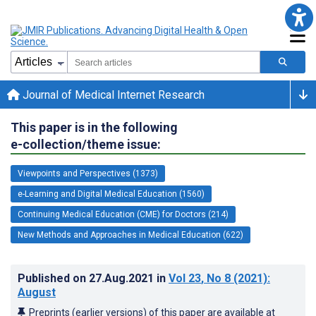
Journal of Medical Internet Research
This paper is in the following
e-collection/theme issue:
Viewpoints and Perspectives (1373)
e-Learning and Digital Medical Education (1560)
Continuing Medical Education (CME) for Doctors (214)
New Methods and Approaches in Medical Education (622)
Published on
27.Aug.2021
in
Vol 23
, No 8
(2021)
:
August
Preprints (earlier versions) of this paper are available at