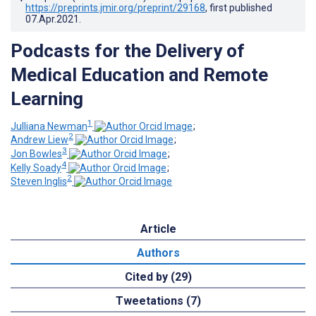
https://preprints.jmir.org/preprint/29168
, first published
07.Apr.2021
.
Podcasts for the Delivery of
Medical Education and Remote
Learning
1
Julliana Newman
;
2
Andrew Liew
;
3
Jon Bowles
;
4
Kelly Soady
;
2
Steven Inglis
Article
Authors
Cited by (29)
Tweetations (7)