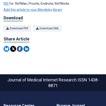
RIS
for: RefMan, Procite, Endnote, RefWorks
Add this article to your Mendeley library
Download
Download PDF
Download XML
Share Article
Journal of Medical Internet Research
ISSN 1438-
8871
Resource Center
Browse Journal