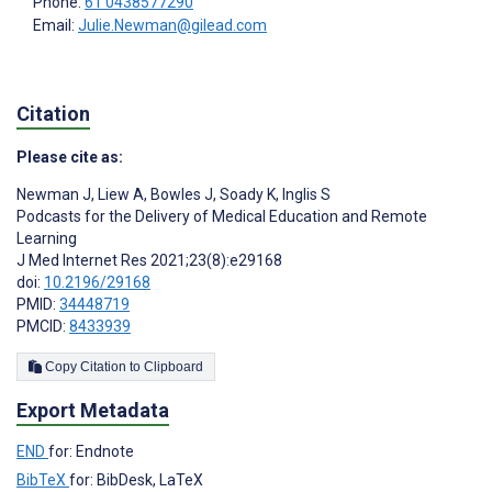
Phone:
61 0438577290
Email:
Julie.Newman@gilead.com
Citation
Please cite as:
Newman J
,
Liew A
,
Bowles J
,
Soady K
,
Inglis S
Podcasts for the Delivery of Medical Education and Remote
Learning
J Med Internet Res 2021;23(8):e29168
doi:
10.2196/29168
PMID:
34448719
PMCID:
8433939
Copy Citation to Clipboard
Export Metadata
END
for: Endnote
BibTeX
for: BibDesk, LaTeX