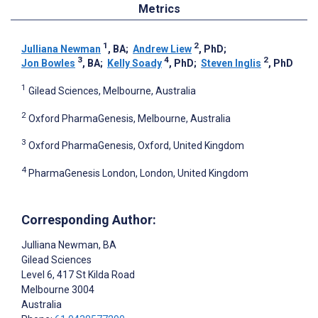
Metrics
1
2
Julliana Newman
, BA
;
Andrew Liew
, PhD
;
3
4
2
Jon Bowles
, BA
;
Kelly Soady
, PhD
;
Steven Inglis
, PhD
1
Gilead Sciences, Melbourne, Australia
2
Oxford PharmaGenesis, Melbourne, Australia
3
Oxford PharmaGenesis, Oxford, United Kingdom
4
PharmaGenesis London, London, United Kingdom
Corresponding Author:
Julliana Newman
, BA
Gilead Sciences
Level 6, 417 St Kilda Road
Melbourne
3004
Australia