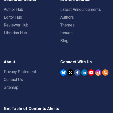
Author Hub
Latest Announcements
Editor Hub
Authors
Reviewer Hub
Themes
Librarian Hub
Issues
Blog
About
Connect With Us
Privacy Statement
Contact Us
Sitemap
Get Table of Contents Alerts