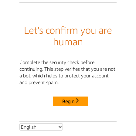
Let's confirm you are
human
Complete the security check before
continuing. This step verifies that you are not
a bot, which helps to protect your account
and prevent spam.
Begin