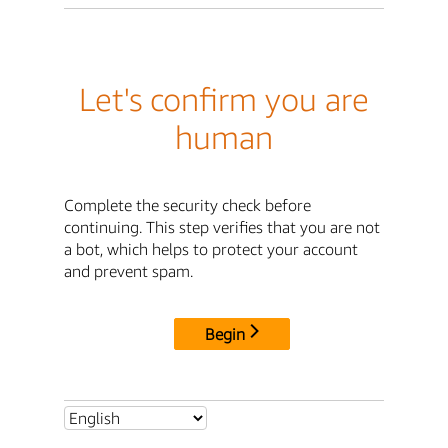
Let's confirm you are
human
Complete the security check before
continuing. This step verifies that you are not
a bot, which helps to protect your account
and prevent spam.
Begin