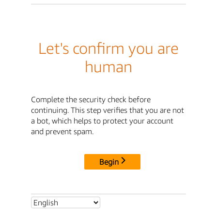
Let's confirm you are
human
Complete the security check before
continuing. This step verifies that you are not
a bot, which helps to protect your account
and prevent spam.
Begin