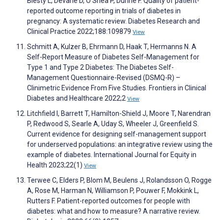
Biesty L, Devane D, O'Shea P, Dunne F. Quality of patient-
reported outcome reporting in trials of diabetes in
pregnancy: A systematic review. Diabetes Research and
Clinical Practice 2022;188:109879
View
Schmitt A, Kulzer B, Ehrmann D, Haak T, Hermanns N. A
Self-Report Measure of Diabetes Self-Management for
Type 1 and Type 2 Diabetes: The Diabetes Self-
Management Questionnaire-Revised (DSMQ-R) –
Clinimetric Evidence From Five Studies. Frontiers in Clinical
Diabetes and Healthcare 2022;2
View
Litchfield I, Barrett T, Hamilton-Shield J, Moore T, Narendran
P, Redwood S, Searle A, Uday S, Wheeler J, Greenfield S.
Current evidence for designing self-management support
for underserved populations: an integrative review using the
example of diabetes. International Journal for Equity in
Health 2023;22(1)
View
Terwee C, Elders P, Blom M, Beulens J, Rolandsson O, Rogge
A, Rose M, Harman N, Williamson P, Pouwer F, Mokkink L,
Rutters F. Patient-reported outcomes for people with
diabetes: what and how to measure? A narrative review.