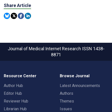
Share Article
Journal of Medical Internet Research
ISSN 1438-
8871
Resource Center
Browse Journal
Author Hub
Latest Announcements
Editor Hub
Authors
Reviewer Hub
Themes
Librarian Hub
Issues