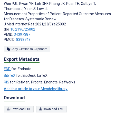
Wee PJL
,
Kwan YH
,
Loh DHF
,
Phang JK
,
Puar TH
,
Østbye T
,
Thumboo J
,
Yoon S
,
Low LL
Measurement Properties of Patient-Reported Outcome Measures
for Diabetes: Systematic Review
J Med Internet Res 2021;23(8):e25002
doi:
10.2196/25002
PMID:
34397387
PMCID:
8398743
Copy Citation to Clipboard
Export Metadata
END
for: Endnote
BibTeX
for: BibDesk, LaTeX
RIS
for: RefMan, Procite, Endnote, RefWorks
Add this article to your Mendeley library
Download
Download PDF
Download XML