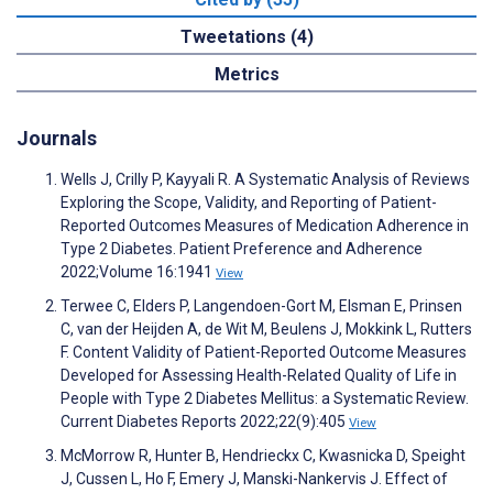
Tweetations (4)
Metrics
Journals
Wells J, Crilly P, Kayyali R. A Systematic Analysis of Reviews
Exploring the Scope, Validity, and Reporting of Patient-
Reported Outcomes Measures of Medication Adherence in
Type 2 Diabetes. Patient Preference and Adherence
2022;Volume 16:1941
View
Terwee C, Elders P, Langendoen-Gort M, Elsman E, Prinsen
C, van der Heijden A, de Wit M, Beulens J, Mokkink L, Rutters
F. Content Validity of Patient-Reported Outcome Measures
Developed for Assessing Health-Related Quality of Life in
People with Type 2 Diabetes Mellitus: a Systematic Review.
Current Diabetes Reports 2022;22(9):405
View
McMorrow R, Hunter B, Hendrieckx C, Kwasnicka D, Speight
J, Cussen L, Ho F, Emery J, Manski-Nankervis J. Effect of