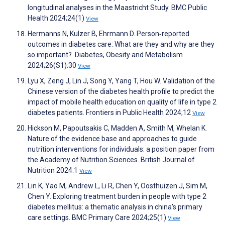
longitudinal analyses in the Maastricht Study. BMC Public
Health 2024;24(1)
View
Hermanns N, Kulzer B, Ehrmann D. Person‐reported
outcomes in diabetes care: What are they and why are they
so important?. Diabetes, Obesity and Metabolism
2024;26(S1):30
View
Lyu X, Zeng J, Lin J, Song Y, Yang T, Hou W. Validation of the
Chinese version of the diabetes health profile to predict the
impact of mobile health education on quality of life in type 2
diabetes patients. Frontiers in Public Health 2024;12
View
Hickson M, Papoutsakis C, Madden A, Smith M, Whelan K.
Nature of the evidence base and approaches to guide
nutrition interventions for individuals: a position paper from
the Academy of Nutrition Sciences. British Journal of
Nutrition 2024:1
View
Lin K, Yao M, Andrew L, Li R, Chen Y, Oosthuizen J, Sim M,
Chen Y. Exploring treatment burden in people with type 2
diabetes mellitus: a thematic analysis in china's primary
care settings. BMC Primary Care 2024;25(1)
View