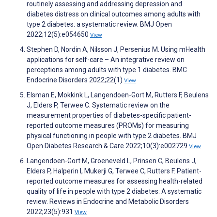
routinely assessing and addressing depression and
diabetes distress on clinical outcomes among adults with
type 2 diabetes: a systematic review. BMJ Open
2022;12(5):e054650
View
Stephen D, Nordin A, Nilsson J, Persenius M. Using mHealth
applications for self-care – An integrative review on
perceptions among adults with type 1 diabetes. BMC
Endocrine Disorders 2022;22(1)
View
Elsman E, Mokkink L, Langendoen-Gort M, Rutters F, Beulens
J, Elders P, Terwee C. Systematic review on the
measurement properties of diabetes-specific patient-
reported outcome measures (PROMs) for measuring
physical functioning in people with type 2 diabetes. BMJ
Open Diabetes Research & Care 2022;10(3):e002729
View
Langendoen-Gort M, Groeneveld L, Prinsen C, Beulens J,
Elders P, Halperin I, Mukerji G, Terwee C, Rutters F. Patient-
reported outcome measures for assessing health-related
quality of life in people with type 2 diabetes: A systematic
review. Reviews in Endocrine and Metabolic Disorders
2022;23(5):931
View