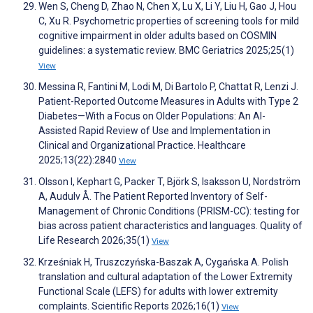
Wen S, Cheng D, Zhao N, Chen X, Lu X, Li Y, Liu H, Gao J, Hou
C, Xu R. Psychometric properties of screening tools for mild
cognitive impairment in older adults based on COSMIN
guidelines: a systematic review. BMC Geriatrics 2025;25(1)
View
Messina R, Fantini M, Lodi M, Di Bartolo P, Chattat R, Lenzi J.
Patient-Reported Outcome Measures in Adults with Type 2
Diabetes—With a Focus on Older Populations: An AI-
Assisted Rapid Review of Use and Implementation in
Clinical and Organizational Practice. Healthcare
2025;13(22):2840
View
Olsson I, Kephart G, Packer T, Björk S, Isaksson U, Nordström
A, Audulv Å. The Patient Reported Inventory of Self-
Management of Chronic Conditions (PRISM-CC): testing for
bias across patient characteristics and languages. Quality of
Life Research 2026;35(1)
View
Krześniak H, Truszczyńska-Baszak A, Cygańska A. Polish
translation and cultural adaptation of the Lower Extremity
Functional Scale (LEFS) for adults with lower extremity
complaints. Scientific Reports 2026;16(1)
View