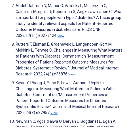
Abdel-Rahman N, Manor O, Valinsky L, Mosenzon O,
Calderon-Margalit R, Roberman S, Angkurawaranon C. What
is important for people with type 2 diabetes? A focus group
study to identify relevant aspects for Patient-Reported
Outcome Measures in diabetes care. PLOS ONE
2022;17(11):e0277424
View
Rutters F, Elsman E, Groeneveld L, Langendoen-Gort M,
Mokkink L, Terwee C. Challenges in Measuring What Matters
to Patients With Diabetes. Comment on “Measurement
Properties of Patient-Reported Outcome Measures for
Diabetes: Systematic Review”. Journal of Medical Internet
Research 2022;24(3):e36876
View
Kwan Y, Phang J, Yoon S, Low L. Authors’ Reply to:
Challenges in Measuring What Matters to Patients With
Diabetes. Comment on “Measurement Properties of
Patient-Reported Outcome Measures for Diabetes:
Systematic Review”. Journal of Medical Internet Research
2022;24(3):e37957
View
Newman C, Kgosidialwa O, Dervan L, Bogdanet D, Egan A,