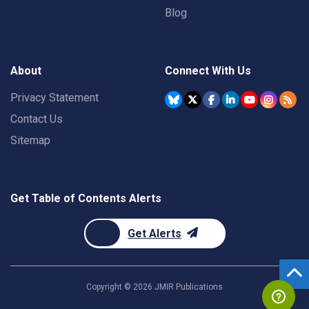
Blog
About
Connect With Us
Privacy Statement
Contact Us
Sitemap
Get Table of Contents Alerts
Get Alerts
Copyright ©
2026
JMIR Publications