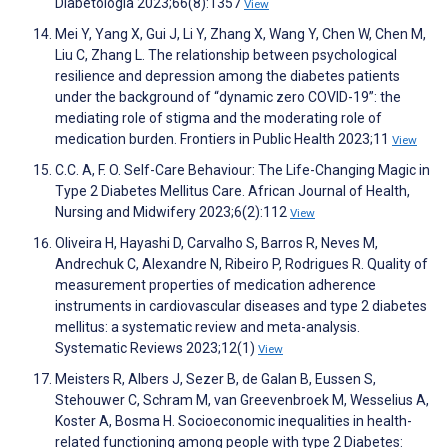
Diabetologia 2023;66(8):1357
View
Mei Y, Yang X, Gui J, Li Y, Zhang X, Wang Y, Chen W, Chen M,
Liu C, Zhang L. The relationship between psychological
resilience and depression among the diabetes patients
under the background of “dynamic zero COVID-19”: the
mediating role of stigma and the moderating role of
medication burden. Frontiers in Public Health 2023;11
View
C.C. A, F. O. Self-Care Behaviour: The Life-Changing Magic in
Type 2 Diabetes Mellitus Care. African Journal of Health,
Nursing and Midwifery 2023;6(2):112
View
Oliveira H, Hayashi D, Carvalho S, Barros R, Neves M,
Andrechuk C, Alexandre N, Ribeiro P, Rodrigues R. Quality of
measurement properties of medication adherence
instruments in cardiovascular diseases and type 2 diabetes
mellitus: a systematic review and meta-analysis.
Systematic Reviews 2023;12(1)
View
Meisters R, Albers J, Sezer B, de Galan B, Eussen S,
Stehouwer C, Schram M, van Greevenbroek M, Wesselius A,
Koster A, Bosma H. Socioeconomic inequalities in health-
related functioning among people with type 2 Diabetes: