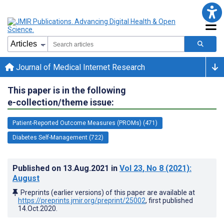
Journal of Medical Internet Research
This paper is in the following
e-collection/theme issue:
Patient-Reported Outcome Measures (PROMs) (471)
Diabetes Self-Management (722)
Published on
13.Aug.2021
in
Vol 23
, No 8
(2021)
:
August
Preprints (earlier versions) of this paper are available at
https://preprints.jmir.org/preprint/25002
, first published
14.Oct.2020
.