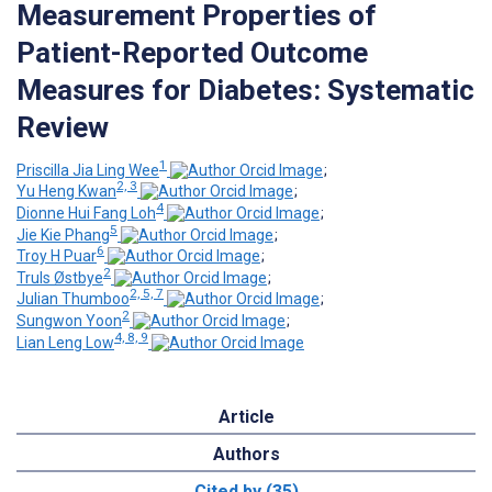
Measurement Properties of
Patient-Reported Outcome
Measures for Diabetes: Systematic
Review
1
Priscilla Jia Ling Wee
;
2, 3
Yu Heng Kwan
;
4
Dionne Hui Fang Loh
;
5
Jie Kie Phang
;
6
Troy H Puar
;
2
Truls Østbye
;
2, 5, 7
Julian Thumboo
;
2
Sungwon Yoon
;
4, 8, 9
Lian Leng Low
Article
Authors
Cited by (35)