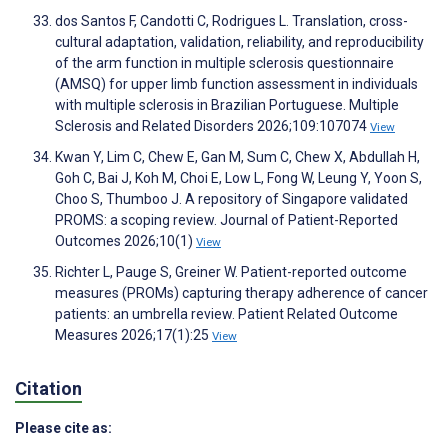
dos Santos F, Candotti C, Rodrigues L. Translation, cross-
cultural adaptation, validation, reliability, and reproducibility
of the arm function in multiple sclerosis questionnaire
(AMSQ) for upper limb function assessment in individuals
with multiple sclerosis in Brazilian Portuguese. Multiple
Sclerosis and Related Disorders 2026;109:107074
View
Kwan Y, Lim C, Chew E, Gan M, Sum C, Chew X, Abdullah H,
Goh C, Bai J, Koh M, Choi E, Low L, Fong W, Leung Y, Yoon S,
Choo S, Thumboo J. A repository of Singapore validated
PROMS: a scoping review. Journal of Patient-Reported
Outcomes 2026;10(1)
View
Richter L, Pauge S, Greiner W. Patient-reported outcome
measures (PROMs) capturing therapy adherence of cancer
patients: an umbrella review. Patient Related Outcome
Measures 2026;17(1):25
View
Citation
Please cite as: