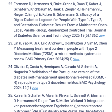
Ehrmann D, Hermanns N, Finke-Gröne K, Roos T, Kober J,
Schäfer V, Krichbaum M, Haak T, Ziegler R, Heinemann L,
Rieger C, Bingol E, Kulzer B, Silbermann S. Efficacy of a
Digital Diabetes Logbook for People With Type 1, Type 2,
and Gestational Diabetes: Results From a Multicenter, Open-
Label, Parallel-Group, Randomized Controlled Trial. Journal
of Diabetes Science and Technology 2025;19(5):1362
View
Lin K, Yao M, Ji X, Li R, Andrew L, Oosthuizen J, Sim M, Chen
Y. Measuring treatment burden in people with Type 2
Diabetes Mellitus (T2DM): a mixed-methods systematic
review. BMC Primary Care 2024;25(1)
View
Oliveira D, Costa A, Henriques A, Curado M, Schmitt A,
Nogueira P. Validation of the Portuguese version of the
diabetes self-management questionnaire-revised (DSMQ-
R) in people with type 2 diabetes mellitus. BMC Psychology
2024;12(1)
View
Kulzer B, Schäfer A, Maier B, Klinker L, Schmitt A, Ehrmann
D, Hermanns N, Reger-Tan S, Müller-Wieland D. Integration
von personenbezogenen Ergebnissen („person reported
outcomes“ [PROs]) in die klinische Praxis. Die Diabetologie