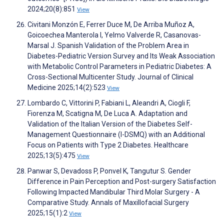
2024;20(8):851
View
Civitani Monzón E, Ferrer Duce M, De Arriba Muñoz A,
Goicoechea Manterola I, Yelmo Valverde R, Casanovas-
Marsal J. Spanish Validation of the Problem Area in
Diabetes-Pediatric Version Survey and Its Weak Association
with Metabolic Control Parameters in Pediatric Diabetes: A
Cross-Sectional Multicenter Study. Journal of Clinical
Medicine 2025;14(2):523
View
Lombardo C, Vittorini P, Fabiani L, Aleandri A, Ciogli F,
Fiorenza M, Scatigna M, De Luca A. Adaptation and
Validation of the Italian Version of the Diabetes Self-
Management Questionnaire (I-DSMQ) with an Additional
Focus on Patients with Type 2 Diabetes. Healthcare
2025;13(5):475
View
Panwar S, Devadoss P, Ponvel K, Tangutur S. Gender
Difference in Pain Perception and Post-surgery Satisfaction
Following Impacted Mandibular Third Molar Surgery - A
Comparative Study. Annals of Maxillofacial Surgery
2025;15(1):2
View