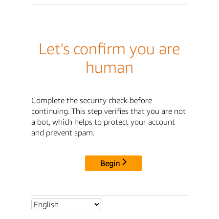
Let's confirm you are
human
Complete the security check before
continuing. This step verifies that you are not
a bot, which helps to protect your account
and prevent spam.
Begin