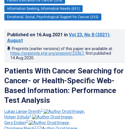
Patient Education for Cancer (324)
Information Seeking, Information Needs (651)
Emotional, Social, Psychological Support for Cancer (333)
Published on
16.Aug.2021
in
Vol 23
, No 8
(2021)
:
August
Preprints (earlier versions) of this paper are available at
https://preprints.jmir.org/preprint/23367
, first published
14.Aug.2020
.
Patients With Cancer Searching for
Cancer- or Health-Specific Web-
Based Information: Performance
Test Analysis
1
Lukas Lange-Drenth
;
1
Holger Schulz
;
2
Gero Endsin
;
1
Christiane Bleich