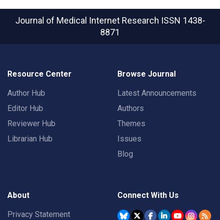
Journal of Medical Internet Research
ISSN 1438-
8871
Resource Center
Browse Journal
Author Hub
Latest Announcements
Editor Hub
Authors
Reviewer Hub
Themes
Librarian Hub
Issues
Blog
About
Connect With Us
Privacy Statement