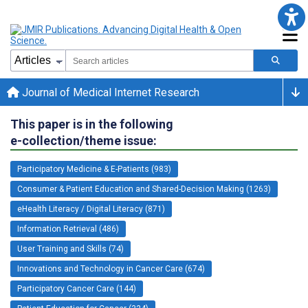
Journal of Medical Internet Research
This paper is in the following
e-collection/theme issue:
Participatory Medicine & E-Patients (983)
Consumer & Patient Education and Shared-Decision Making (1263)
eHealth Literacy / Digital Literacy (871)
Information Retrieval (486)
User Training and Skills (74)
Innovations and Technology in Cancer Care (674)
Participatory Cancer Care (144)