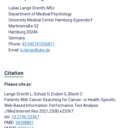
Lukas Lange-Drenth
, MSc
Department of Medical Psychology
University Medical Center Hamburg-Eppendorf
Martinistraße 52
Hamburg
20246
Germany
Phone:
49 040741056811
Email:
lu.lange@uke.de
Citation
Please cite as:
Lange-Drenth L
,
Schulz H
,
Endsin G
,
Bleich C
Patients With Cancer Searching for Cancer- or Health-Specific
Web-Based Information: Performance Test Analysis
J Med Internet Res 2021;23(8):e23367
doi:
10.2196/23367
PMID:
34398801