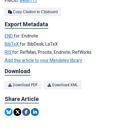
PMCID:
8406111
Copy Citation to Clipboard
Export Metadata
END
for: Endnote
BibTeX
for: BibDesk, LaTeX
RIS
for: RefMan, Procite, Endnote, RefWorks
Add this article to your Mendeley library
Download
Download PDF
Download XML
Share Article