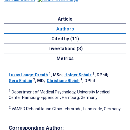
Article
Authors
Cited by (11)
Tweetations (3)
Metrics
1
1
Lukas Lange-Drenth
, MSc
;
Holger Schulz
, DPhil
;
2
1
Gero Endsin
, MD
;
Christiane Bleich
, DPhil
1
Department of Medical Psychology, University Medical
Center Hamburg-Eppendorf, Hamburg, Germany
2
VAMED Rehabilitation Clinic Lehmrade, Lehmrade, Germany
Corresponding Author: