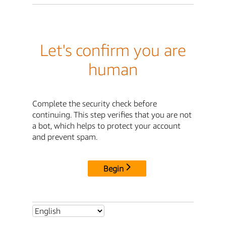
Let's confirm you are
human
Complete the security check before
continuing. This step verifies that you are not
a bot, which helps to protect your account
and prevent spam.
Begin