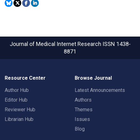
Journal of Medical Internet Research
ISSN 1438-
8871
Resource Center
Browse Journal
Author Hub
Latest Announcements
Editor Hub
Authors
Reviewer Hub
Themes
Librarian Hub
Issues
Blog