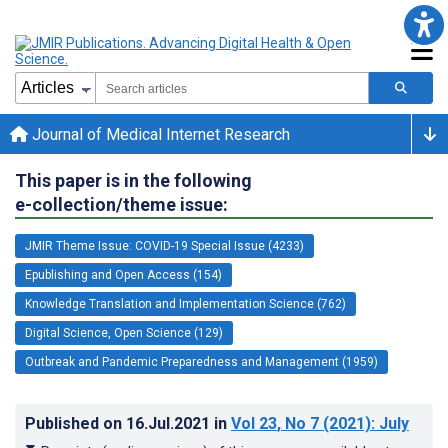
Journal of Medical Internet Research
This paper is in the following
e-collection/theme issue:
JMIR Theme Issue: COVID-19 Special Issue (4233)
Epublishing and Open Access (154)
Knowledge Translation and Implementation Science (762)
Digital Science, Open Science (129)
Outbreak and Pandemic Preparedness and Management (1959)
Published on
16.Jul.2021
in
Vol 23
, No 7
(2021)
: July