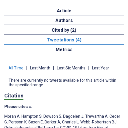
Article
Authors
Cited by (2)
Tweetations (4)
Metrics
All Time
|
Last Month
|
Last Six Months
|
Last Year
There are currently no tweets available for this article within
the specified range.
Citation
Please cite as:
Moran A
,
Hampton S
,
Dowson S
,
Dagdelen J
,
Trewartha A
,
Ceder
G
,
Persson K
,
Saxon E
,
Barker A
,
Charles L
,
Webb-Robertson BJ
Online Interactive Platform for COVID-19 Literature Visual