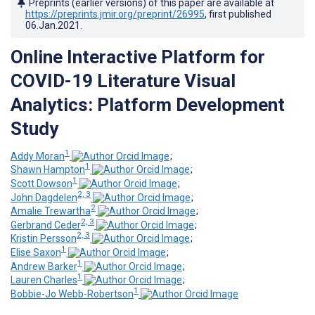
Preprints (earlier versions) of this paper are available at
https://preprints.jmir.org/preprint/26995
, first published
06.Jan.2021
.
Online Interactive Platform for
COVID-19 Literature Visual
Analytics: Platform Development
Study
1
Addy Moran
;
1
Shawn Hampton
;
1
Scott Dowson
;
2, 3
John Dagdelen
;
2
Amalie Trewartha
;
2, 3
Gerbrand Ceder
;
2, 3
Kristin Persson
;
1
Elise Saxon
;
1
Andrew Barker
;
1
Lauren Charles
;
1
Bobbie-Jo Webb-Robertson