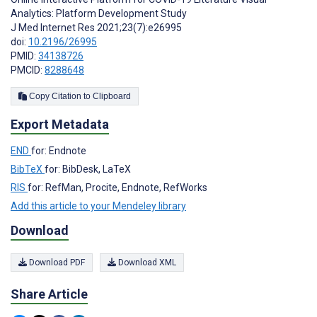
Analytics: Platform Development Study
J Med Internet Res 2021;23(7):e26995
doi:
10.2196/26995
PMID:
34138726
PMCID:
8288648
Copy Citation to Clipboard
Export Metadata
END
for: Endnote
BibTeX
for: BibDesk, LaTeX
RIS
for: RefMan, Procite, Endnote, RefWorks
Add this article to your Mendeley library
Download
Download PDF
Download XML
Share Article