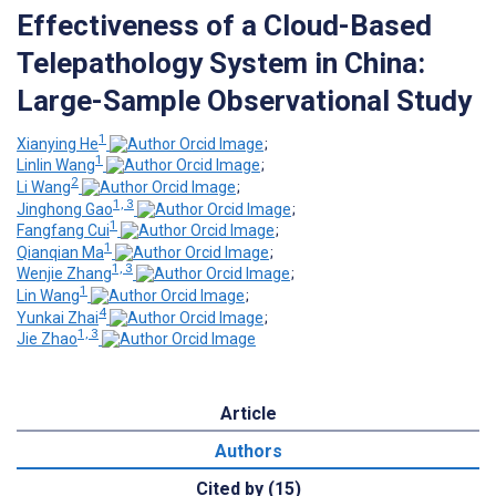
Effectiveness of a Cloud-Based
Telepathology System in China:
Large-Sample Observational Study
1
Xianying He
;
1
Linlin Wang
;
2
Li Wang
;
1, 3
Jinghong Gao
;
1
Fangfang Cui
;
1
Qianqian Ma
;
1, 3
Wenjie Zhang
;
1
Lin Wang
;
4
Yunkai Zhai
;
1, 3
Jie Zhao
Article
Authors
Cited by (15)