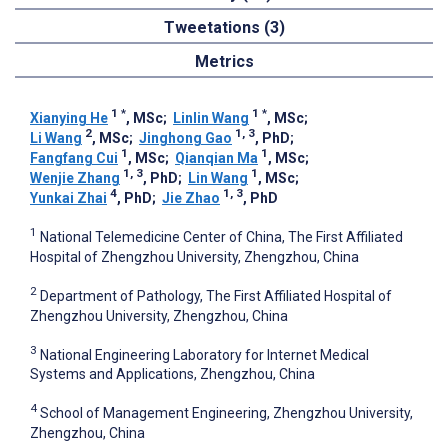
Tweetations (3)
Metrics
1
*
1
*
Xianying He
, MSc
;
Linlin Wang
, MSc
;
2
1, 3
Li Wang
, MSc
;
Jinghong Gao
, PhD
;
1
1
Fangfang Cui
, MSc
;
Qianqian Ma
, MSc
;
1, 3
1
Wenjie Zhang
, PhD
;
Lin Wang
, MSc
;
4
1, 3
Yunkai Zhai
, PhD
;
Jie Zhao
, PhD
1
National Telemedicine Center of China, The First Affiliated
Hospital of Zhengzhou University, Zhengzhou, China
2
Department of Pathology, The First Affiliated Hospital of
Zhengzhou University, Zhengzhou, China
3
National Engineering Laboratory for Internet Medical
Systems and Applications, Zhengzhou, China
4
School of Management Engineering, Zhengzhou University,
Zhengzhou, China