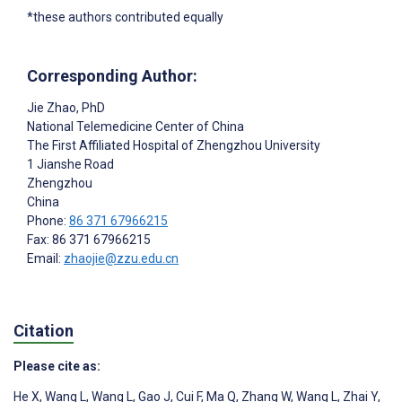
*these authors contributed equally
Corresponding Author:
Jie Zhao
, PhD
National Telemedicine Center of China
The First Affiliated Hospital of Zhengzhou University
1 Jianshe Road
Zhengzhou
China
Phone:
86 371 67966215
Fax: 86 371 67966215
Email:
zhaojie@zzu.edu.cn
Citation
Please cite as:
He X
,
Wang L
,
Wang L
,
Gao J
,
Cui F
,
Ma Q
,
Zhang W
,
Wang L
,
Zhai Y
,