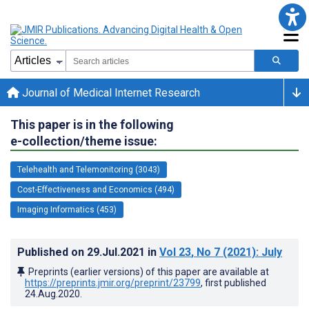
Journal of Medical Internet Research
This paper is in the following
e-collection/theme issue:
Telehealth and Telemonitoring (3043)
Cost-Effectiveness and Economics (494)
Imaging Informatics (453)
Published on
29.Jul.2021
in
Vol 23
, No 7
(2021)
: July
Preprints (earlier versions) of this paper are available at
https://preprints.jmir.org/preprint/23799
, first published
24.Aug.2020
.