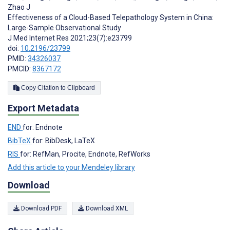
Zhao J
Effectiveness of a Cloud-Based Telepathology System in China:
Large-Sample Observational Study
J Med Internet Res 2021;23(7):e23799
doi:
10.2196/23799
PMID:
34326037
PMCID:
8367172
Copy Citation to Clipboard
Export Metadata
END
for: Endnote
BibTeX
for: BibDesk, LaTeX
RIS
for: RefMan, Procite, Endnote, RefWorks
Add this article to your Mendeley library
Download
Download PDF
Download XML