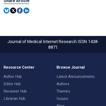
Share Article
Journal of Medical Internet Research
ISSN 1438-
8871
Resource Center
Browse Journal
Author Hub
Latest Announcements
Editor Hub
Authors
Reviewer Hub
Themes
Librarian Hub
Issues
Blog