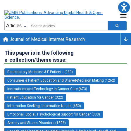
Journal of Medical Internet Research
This paper is in the following
e-collection/theme issue:
Participatory Medicine & E-Patients (983)
Consumer & Patient Education and Shared-Decision Making (1262)
Innovations and Technology in Cancer Care (673)
Patient Education for Cancer (322)
Information Seeking, Information Needs (650)
Emotional, Social, Psychological Support for Cancer (333)
Anxiety and Stress Disorders (1596)