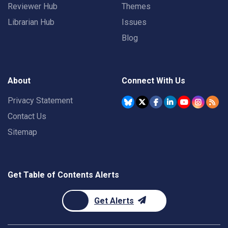
Reviewer Hub
Themes
Librarian Hub
Issues
Blog
About
Connect With Us
Privacy Statement
Contact Us
Sitemap
Get Table of Contents Alerts
Get Alerts