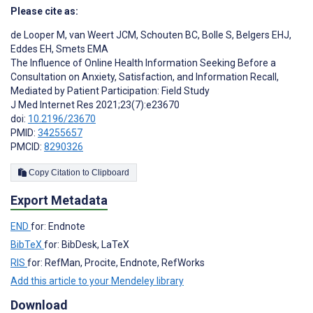
Please cite as:
de Looper M
,
van Weert JCM
,
Schouten BC
,
Bolle S
,
Belgers EHJ
,
Eddes EH
,
Smets EMA
The Influence of Online Health Information Seeking Before a
Consultation on Anxiety, Satisfaction, and Information Recall,
Mediated by Patient Participation: Field Study
J Med Internet Res 2021;23(7):e23670
doi:
10.2196/23670
PMID:
34255657
PMCID:
8290326
Copy Citation to Clipboard
Export Metadata
END
for: Endnote
BibTeX
for: BibDesk, LaTeX
RIS
for: RefMan, Procite, Endnote, RefWorks
Add this article to your Mendeley library
Download