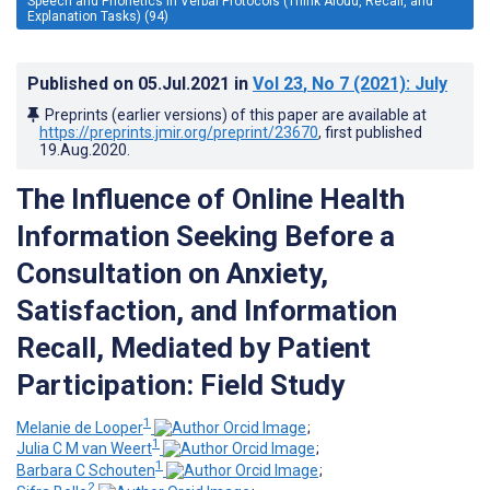
Speech and Phonetics in Verbal Protocols (Think Aloud, Recall, and
Explanation Tasks) (94)
Published on
05.Jul.2021
in
Vol 23
, No 7
(2021)
: July
Preprints (earlier versions) of this paper are available at
https://preprints.jmir.org/preprint/23670
, first published
19.Aug.2020
.
The Influence of Online Health
Information Seeking Before a
Consultation on Anxiety,
Satisfaction, and Information
Recall, Mediated by Patient
Participation: Field Study
1
Melanie de Looper
;
1
Julia C M van Weert
;
1
Barbara C Schouten
;
2