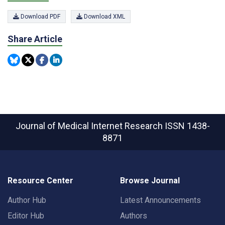
Download PDF
Download XML
Share Article
Journal of Medical Internet Research
ISSN 1438-
8871
Resource Center
Browse Journal
Author Hub
Latest Announcements
Editor Hub
Authors