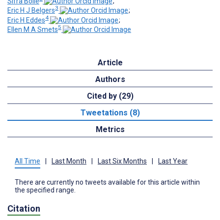
Sifra Bolle
;
3
Eric H J Belgers
;
4
Eric H Eddes
;
5
Ellen M A Smets
Article
Authors
Cited by (29)
Tweetations (8)
Metrics
All Time
|
Last Month
|
Last Six Months
|
Last Year
There are currently no tweets available for this article within
the specified range.
Citation