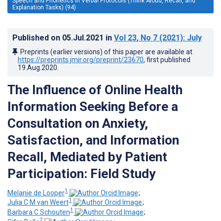
Speech and Phonetics in Verbal Protocols (Think Aloud, Recall, and
Explanation Tasks) (94)
Published on
05.Jul.2021
in
Vol 23
, No 7
(2021)
: July
Preprints (earlier versions) of this paper are available at
https://preprints.jmir.org/preprint/23670
, first published
19.Aug.2020
.
The Influence of Online Health
Information Seeking Before a
Consultation on Anxiety,
Satisfaction, and Information
Recall, Mediated by Patient
Participation: Field Study
1
Melanie de Looper
;
1
Julia C M van Weert
;
1
Barbara C Schouten
;
2