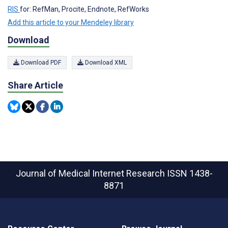
RIS
for: RefMan, Procite, Endnote, RefWorks
Add this article to your Mendeley library
Download
Download PDF
Download XML
Share Article
Journal of Medical Internet Research
ISSN 1438-
8871