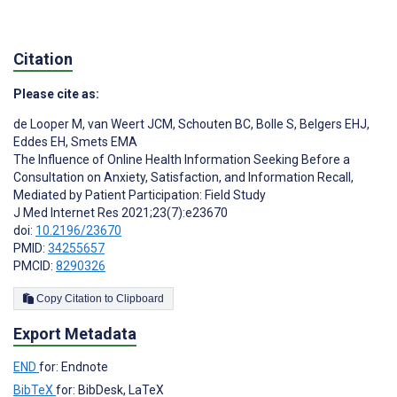
Citation
Please cite as:
de Looper M
,
van Weert JCM
,
Schouten BC
,
Bolle S
,
Belgers EHJ
,
Eddes EH
,
Smets EMA
The Influence of Online Health Information Seeking Before a
Consultation on Anxiety, Satisfaction, and Information Recall,
Mediated by Patient Participation: Field Study
J Med Internet Res 2021;23(7):e23670
doi:
10.2196/23670
PMID:
34255657
PMCID:
8290326
Copy Citation to Clipboard
Export Metadata
END
for: Endnote
BibTeX
for: BibDesk, LaTeX