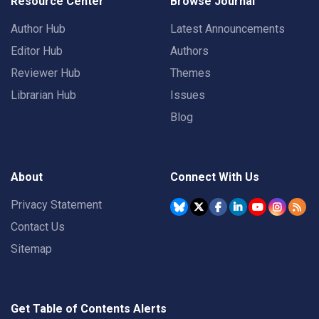
Resource Center
Browse Journal
Author Hub
Latest Announcements
Editor Hub
Authors
Reviewer Hub
Themes
Librarian Hub
Issues
Blog
About
Connect With Us
Privacy Statement
Contact Us
Sitemap
Get Table of Contents Alerts