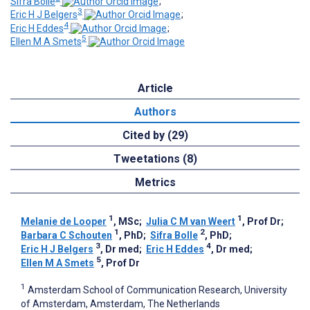
Sifra Bolle
;
3
Eric H J Belgers
;
4
Eric H Eddes
;
5
Ellen M A Smets
Article
Authors
Cited by (29)
Tweetations (8)
Metrics
1
1
Melanie de Looper
, MSc
;
Julia C M van Weert
, Prof Dr
;
1
2
Barbara C Schouten
, PhD
;
Sifra Bolle
, PhD
;
3
4
Eric H J Belgers
, Dr med
;
Eric H Eddes
, Dr med
;
5
Ellen M A Smets
, Prof Dr
1
Amsterdam School of Communication Research, University
of Amsterdam, Amsterdam, The Netherlands