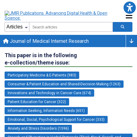
Journal of Medical Internet Research
This paper is in the following
e-collection/theme issue:
Participatory Medicine & E-Patients (983)
Consumer & Patient Education and Shared-Decision Making (1263)
Innovations and Technology in Cancer Care (674)
Patient Education for Cancer (322)
Information Seeking, Information Needs (651)
Emotional, Social, Psychological Support for Cancer (333)
Anxiety and Stress Disorders (1596)