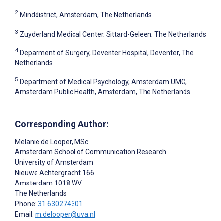
2
Minddistrict, Amsterdam, The Netherlands
3
Zuyderland Medical Center, Sittard-Geleen, The Netherlands
4
Deparment of Surgery, Deventer Hospital, Deventer, The
Netherlands
5
Department of Medical Psychology, Amsterdam UMC,
Amsterdam Public Health, Amsterdam, The Netherlands
Corresponding Author:
Melanie de Looper
, MSc
Amsterdam School of Communication Research
University of Amsterdam
Nieuwe Achtergracht 166
Amsterdam
1018 WV
The Netherlands
Phone:
31 630274301
Email:
m.delooper@uva.nl