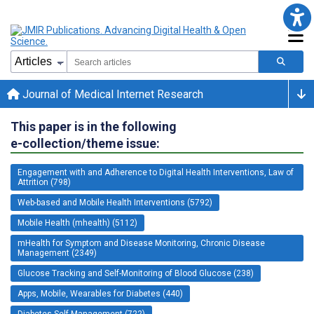
Journal of Medical Internet Research
This paper is in the following
e-collection/theme issue:
Engagement with and Adherence to Digital Health Interventions, Law of
Attrition (798)
Web-based and Mobile Health Interventions (5792)
Mobile Health (mhealth) (5112)
mHealth for Symptom and Disease Monitoring, Chronic Disease
Management (2349)
Glucose Tracking and Self-Monitoring of Blood Glucose (238)
Apps, Mobile, Wearables for Diabetes (440)
Diabetes Self-Management (722)