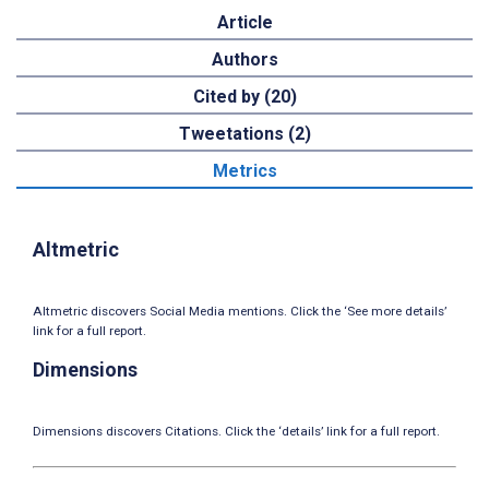
Article
Authors
Cited by (20)
Tweetations (2)
Metrics
Altmetric
Altmetric discovers Social Media mentions. Click the ‘See more details’
link for a full report.
Dimensions
Dimensions discovers Citations. Click the ‘details’ link for a full report.