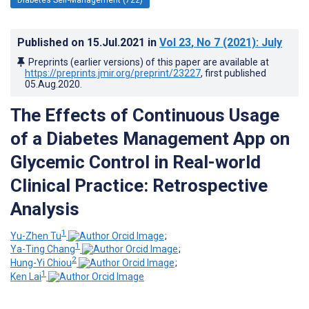
Published on
15.Jul.2021
in
Vol 23
, No 7
(2021)
: July
Preprints (earlier versions) of this paper are available at
https://preprints.jmir.org/preprint/23227
, first published
05.Aug.2020
.
The Effects of Continuous Usage
of a Diabetes Management App on
Glycemic Control in Real-world
Clinical Practice: Retrospective
Analysis
1
Yu-Zhen Tu
;
1
Ya-Ting Chang
;
2
Hung-Yi Chiou
;
1
Ken Lai