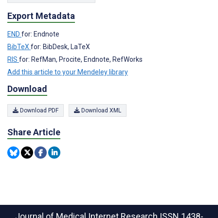
Export Metadata
END
for: Endnote
BibTeX
for: BibDesk, LaTeX
RIS
for: RefMan, Procite, Endnote, RefWorks
Add this article to your Mendeley library
Download
Download PDF
Download XML
Share Article
Journal of Medical Internet Research
ISSN 1438-