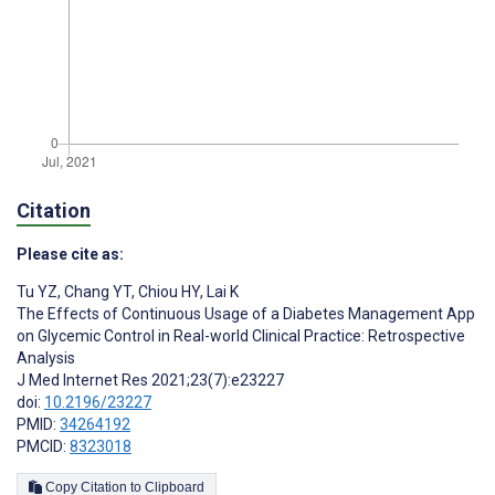
Citation
Please cite as:
Tu YZ
,
Chang YT
,
Chiou HY
,
Lai K
The Effects of Continuous Usage of a Diabetes Management App
on Glycemic Control in Real-world Clinical Practice: Retrospective
Analysis
J Med Internet Res 2021;23(7):e23227
doi:
10.2196/23227
PMID:
34264192
PMCID:
8323018
Copy Citation to Clipboard