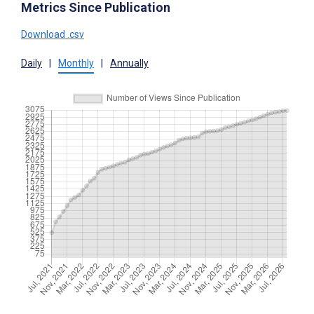
Metrics Since Publication
Download .csv
Daily
|
Monthly
|
Annually