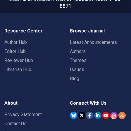
8871
Resource Center
Browse Journal
Author Hub
Latest Announcements
Editor Hub
Authors
Reviewer Hub
Themes
Librarian Hub
Issues
Blog
About
Connect With Us
Privacy Statement
Contact Us