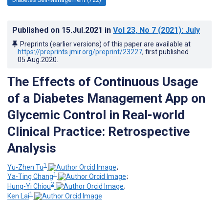
Published on
15.Jul.2021
in
Vol 23
, No 7
(2021)
: July
Preprints (earlier versions) of this paper are available at
https://preprints.jmir.org/preprint/23227
, first published
05.Aug.2020
.
The Effects of Continuous Usage
of a Diabetes Management App on
Glycemic Control in Real-world
Clinical Practice: Retrospective
Analysis
1
Yu-Zhen Tu
;
1
Ya-Ting Chang
;
2
Hung-Yi Chiou
;
1
Ken Lai