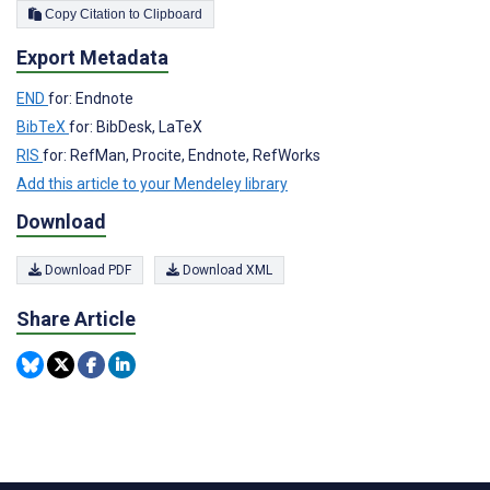
Copy Citation to Clipboard
Export Metadata
END
for: Endnote
BibTeX
for: BibDesk, LaTeX
RIS
for: RefMan, Procite, Endnote, RefWorks
Add this article to your Mendeley library
Download
Download PDF
Download XML
Share Article