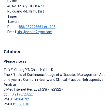
H2 Inc
4F, No 32, Aly 18, Ln 478
Ruiguang Rd, Neihu Dist
Taipei
Taiwan
Phone:
886 287976661 ext 105
Email:
klai@health2sync.com
Citation
Please cite as:
Tu YZ
,
Chang YT
,
Chiou HY
,
Lai K
The Effects of Continuous Usage of a Diabetes Management App
on Glycemic Control in Real-world Clinical Practice: Retrospective
Analysis
J Med Internet Res 2021;23(7):e23227
doi:
10.2196/23227
PMID:
34264192
PMCID:
8323018