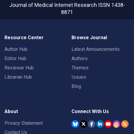
Journal of Medical Internet Research
ISSN 1438-
8871
Resource Center
Browse Journal
Author Hub
Latest Announcements
Editor Hub
Authors
Reviewer Hub
Themes
Librarian Hub
Issues
Blog
About
Connect With Us
Privacy Statement
Contact Us