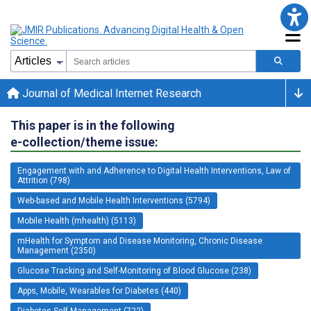
Journal of Medical Internet Research
This paper is in the following
e-collection/theme issue:
Engagement with and Adherence to Digital Health Interventions, Law of
Attrition (798)
Web-based and Mobile Health Interventions (5794)
Mobile Health (mhealth) (5113)
mHealth for Symptom and Disease Monitoring, Chronic Disease
Management (2350)
Glucose Tracking and Self-Monitoring of Blood Glucose (238)
Apps, Mobile, Wearables for Diabetes (440)
Diabetes Self-Management (722)