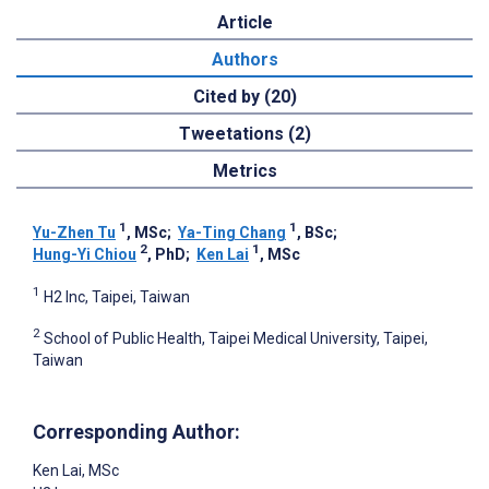
Article
Authors
Cited by (20)
Tweetations (2)
Metrics
1
1
Yu-Zhen Tu
, MSc
;
Ya-Ting Chang
, BSc
;
2
1
Hung-Yi Chiou
, PhD
;
Ken Lai
, MSc
1
H2 Inc, Taipei, Taiwan
2
School of Public Health, Taipei Medical University, Taipei,
Taiwan
Corresponding Author:
Ken Lai
, MSc