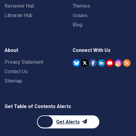
Reviewer Hub
Themes
Librarian Hub
Issues
Blog
About
Connect With Us
Privacy Statement
Contact Us
Sitemap
Get Table of Contents Alerts
Get Alerts