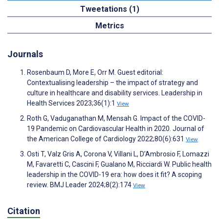
Tweetations (1)
Metrics
Journals
Rosenbaum D, More E, Orr M. Guest editorial:
Contextualising leadership – the impact of strategy and
culture in healthcare and disability services. Leadership in
Health Services 2023;36(1):1
View
Roth G, Vaduganathan M, Mensah G. Impact of the COVID-
19 Pandemic on Cardiovascular Health in 2020. Journal of
the American College of Cardiology 2022;80(6):631
View
Osti T, Valz Gris A, Corona V, Villani L, D’Ambrosio F, Lomazzi
M, Favaretti C, Cascini F, Gualano M, Ricciardi W. Public health
leadership in the COVID-19 era: how does it fit? A scoping
review. BMJ Leader 2024;8(2):174
View
Citation