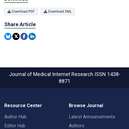
Download PDF
Download XML
Share Article
Journal of Medical Internet Research
ISSN 1438-
8871
Resource Center
Browse Journal
Author Hub
Latest Announcements
Editor Hub
Authors