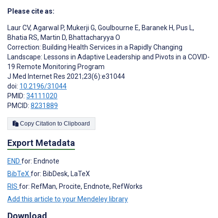
Please cite as:
Laur CV
,
Agarwal P
,
Mukerji G
,
Goulbourne E
,
Baranek H
,
Pus L
,
Bhatia RS
,
Martin D
,
Bhattacharyya O
Correction: Building Health Services in a Rapidly Changing
Landscape: Lessons in Adaptive Leadership and Pivots in a COVID-
19 Remote Monitoring Program
J Med Internet Res 2021;23(6):e31044
doi:
10.2196/31044
PMID:
34111020
PMCID:
8231889
Copy Citation to Clipboard
Export Metadata
END
for: Endnote
BibTeX
for: BibDesk, LaTeX
RIS
for: RefMan, Procite, Endnote, RefWorks
Add this article to your Mendeley library
Download