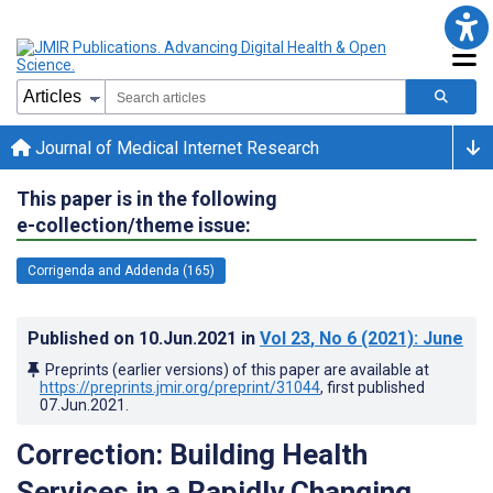
Journal of Medical Internet Research
This paper is in the following
e-collection/theme issue:
Corrigenda and Addenda (165)
Published on
10.Jun.2021
in
Vol 23
, No 6
(2021)
: June
Preprints (earlier versions) of this paper are available at
https://preprints.jmir.org/preprint/31044
, first published
07.Jun.2021
.
Correction: Building Health
Services in a Rapidly Changing