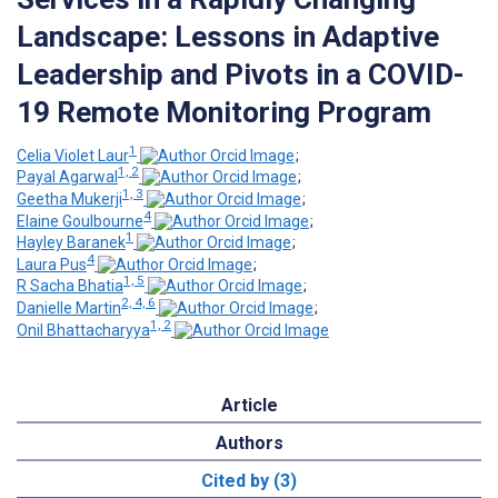
Landscape: Lessons in Adaptive
Leadership and Pivots in a COVID-
19 Remote Monitoring Program
1
Celia Violet Laur
;
1, 2
Payal Agarwal
;
1, 3
Geetha Mukerji
;
4
Elaine Goulbourne
;
1
Hayley Baranek
;
4
Laura Pus
;
1, 5
R Sacha Bhatia
;
2, 4, 6
Danielle Martin
;
1, 2
Onil Bhattacharyya
Article
Authors
Cited by (3)