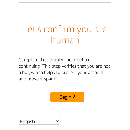
Let's confirm you are
human
Complete the security check before
continuing. This step verifies that you are not
a bot, which helps to protect your account
and prevent spam.
Begin