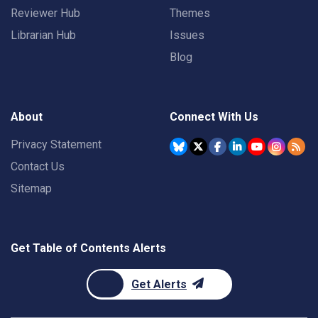
Reviewer Hub
Themes
Librarian Hub
Issues
Blog
About
Connect With Us
Privacy Statement
Contact Us
Sitemap
Get Table of Contents Alerts
Get Alerts