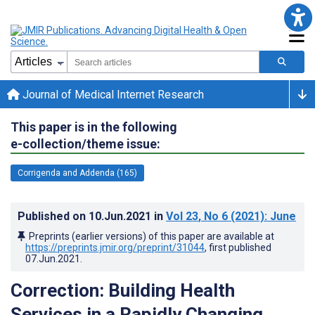
Journal of Medical Internet Research
This paper is in the following
e-collection/theme issue:
Corrigenda and Addenda (165)
Published on
10.Jun.2021
in
Vol 23
, No 6
(2021)
: June
Preprints (earlier versions) of this paper are available at
https://preprints.jmir.org/preprint/31044
, first published
07.Jun.2021
.
Correction: Building Health
Services in a Rapidly Changing