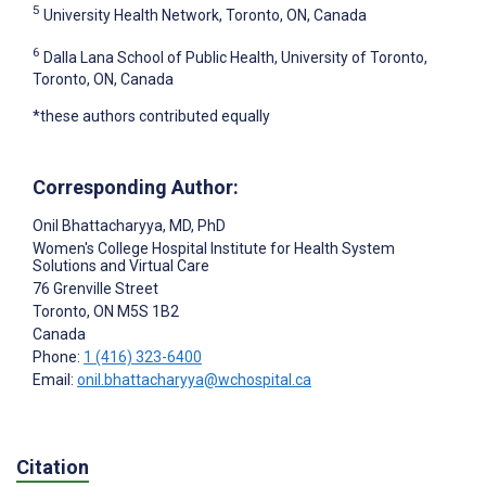
5
University Health Network, Toronto, ON, Canada
6
Dalla Lana School of Public Health, University of Toronto,
Toronto, ON, Canada
*these authors contributed equally
Corresponding Author:
Onil Bhattacharyya
, MD, PhD
Women's College Hospital Institute for Health System
Solutions and Virtual Care
76 Grenville Street
Toronto
, ON
M5S 1B2
Canada
Phone:
1 (416) 323-6400
Email:
onil.bhattacharyya@wchospital.ca
Citation