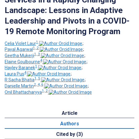
Landscape: Lessons in Adaptive
Leadership and Pivots in a COVID-
19 Remote Monitoring Program
1
Celia Violet Laur
;
1, 2
Payal Agarwal
;
1, 3
Geetha Mukerji
;
4
Elaine Goulbourne
;
1
Hayley Baranek
;
4
Laura Pus
;
1, 5
R Sacha Bhatia
;
2, 4, 6
Danielle Martin
;
1, 2
Onil Bhattacharyya
Article
Authors
Cited by (3)