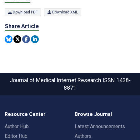
Download PDF
Download XML
Share Article
Journal of Medical Internet Research
ISSN 1438-
8871
Resource Center
Browse Journal
Author Hub
Latest Announcements
Editor Hub
Authors