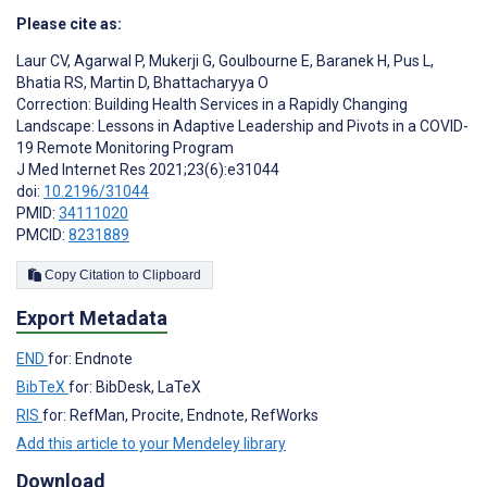
Please cite as:
Laur CV
,
Agarwal P
,
Mukerji G
,
Goulbourne E
,
Baranek H
,
Pus L
,
Bhatia RS
,
Martin D
,
Bhattacharyya O
Correction: Building Health Services in a Rapidly Changing
Landscape: Lessons in Adaptive Leadership and Pivots in a COVID-
19 Remote Monitoring Program
J Med Internet Res 2021;23(6):e31044
doi:
10.2196/31044
PMID:
34111020
PMCID:
8231889
Copy Citation to Clipboard
Export Metadata
END
for: Endnote
BibTeX
for: BibDesk, LaTeX
RIS
for: RefMan, Procite, Endnote, RefWorks
Add this article to your Mendeley library
Download