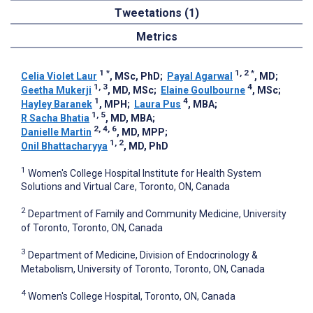
Tweetations (1)
Metrics
1
*
1, 2
*
Celia Violet Laur
, MSc, PhD
;
Payal Agarwal
, MD
;
1, 3
4
Geetha Mukerji
, MD, MSc
;
Elaine Goulbourne
, MSc
;
1
4
Hayley Baranek
, MPH
;
Laura Pus
, MBA
;
1, 5
R Sacha Bhatia
, MD, MBA
;
2, 4, 6
Danielle Martin
, MD, MPP
;
1, 2
Onil Bhattacharyya
, MD, PhD
1
Women's College Hospital Institute for Health System
Solutions and Virtual Care, Toronto, ON, Canada
2
Department of Family and Community Medicine, University
of Toronto, Toronto, ON, Canada
3
Department of Medicine, Division of Endocrinology &
Metabolism, University of Toronto, Toronto, ON, Canada
4
Women's College Hospital, Toronto, ON, Canada