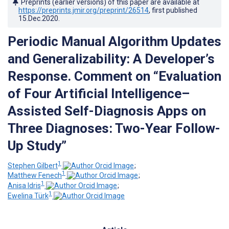
Preprints (earlier versions) of this paper are available at
https://preprints.jmir.org/preprint/26514
, first published
15.Dec.2020
.
Periodic Manual Algorithm Updates
and Generalizability: A Developer’s
Response. Comment on “Evaluation
of Four Artificial Intelligence–
Assisted Self-Diagnosis Apps on
Three Diagnoses: Two-Year Follow-
Up Study”
1
Stephen Gilbert
;
1
Matthew Fenech
;
1
Anisa Idris
;
1
Ewelina Türk