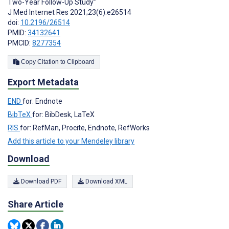
Two-Year Follow-Up Study”
J Med Internet Res 2021;23(6):e26514
doi:
10.2196/26514
PMID:
34132641
PMCID:
8277354
Copy Citation to Clipboard
Export Metadata
END
for: Endnote
BibTeX
for: BibDesk, LaTeX
RIS
for: RefMan, Procite, Endnote, RefWorks
Add this article to your Mendeley library
Download
Download PDF
Download XML
Share Article