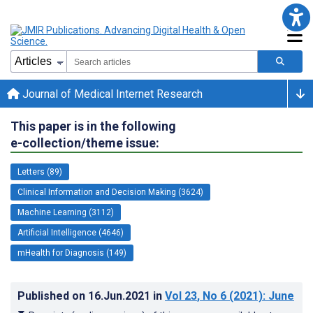
Journal of Medical Internet Research
This paper is in the following
e-collection/theme issue:
Letters (89)
Clinical Information and Decision Making (3624)
Machine Learning (3112)
Artificial Intelligence (4646)
mHealth for Diagnosis (149)
Published on
16.Jun.2021
in
Vol 23
, No 6
(2021)
: June