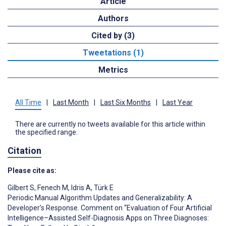
Article
Authors
Cited by (3)
Tweetations (1)
Metrics
All Time
|
Last Month
|
Last Six Months
|
Last Year
There are currently no tweets available for this article within
the specified range.
Citation
Please cite as:
Gilbert S
,
Fenech M
,
Idris A
,
Türk E
Periodic Manual Algorithm Updates and Generalizability: A
Developer’s Response. Comment on “Evaluation of Four Artificial
Intelligence–Assisted Self-Diagnosis Apps on Three Diagnoses: