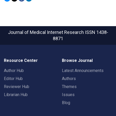
Journal of Medical Internet Research
ISSN 1438-
8871
Resource Center
Browse Journal
Author Hub
Latest Announcements
Editor Hub
Authors
Reviewer Hub
Themes
Librarian Hub
Issues
Blog