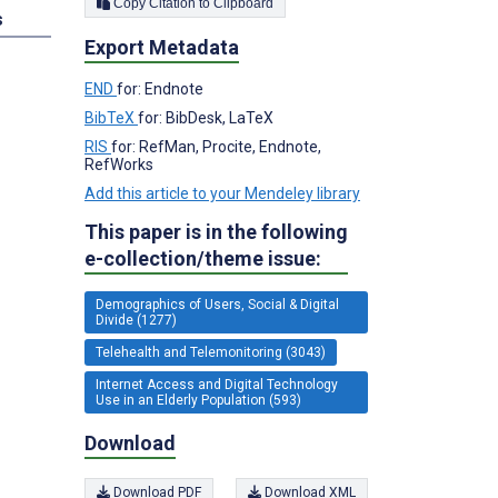
Copy Citation to Clipboard
s
Export Metadata
END
for: Endnote
BibTeX
for: BibDesk, LaTeX
RIS
for: RefMan, Procite, Endnote,
RefWorks
Add this article to your Mendeley library
This paper is in the following
e-collection/theme issue:
Demographics of Users, Social & Digital
Divide (1277)
Telehealth and Telemonitoring (3043)
Internet Access and Digital Technology
Use in an Elderly Population (593)
Download
Download PDF
Download XML