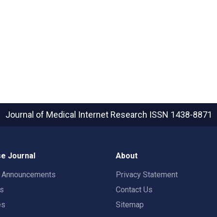
Journal of Medical Internet Research
ISSN 1438-8871
e Journal
About
t Announcements
Privacy Statement
rs
Contact Us
es
Sitemap