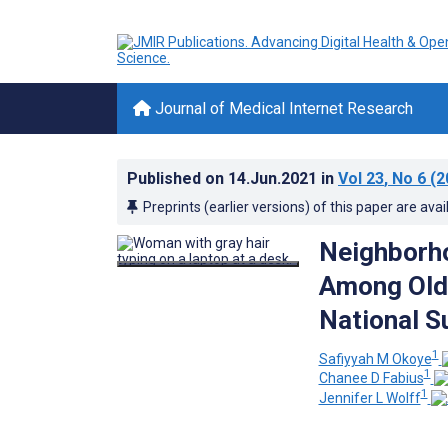
Journal of Medical Internet Research
Published on
14.Jun.2021
in
Vol 23
, No 6
(2
Preprints (earlier versions) of this paper are avai
Neighborho
Among Olde
National S
1
Safiyyah M Okoye
1
Chanee D Fabius
1
Jennifer L Wolff