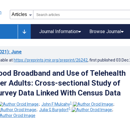
Journal Information
Browse Journal
021)
: June
lable at
https://preprints.jmir.org/preprint/26242
, first published
03.Dec
od Broadband and Use of Telehealth
r Adults: Cross-sectional Study of
urvey Data Linked With Census Data
1
;
John F Mulcahy
;
1
;
Julia G Burgdorf
;