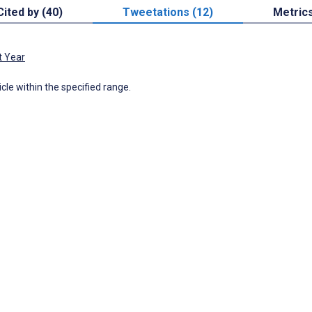
Cited by (40)
Tweetations (12)
Metric
t Year
icle within the specified range.