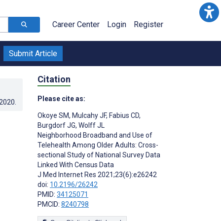
Career Center
Login
Register
Submit Article
Citation
Please cite as:
.2020
.
Okoye SM
,
Mulcahy JF
,
Fabius CD
,
Burgdorf JG
,
Wolff JL
Neighborhood Broadband and Use of
Telehealth Among Older Adults: Cross-
sectional Study of National Survey Data
Linked With Census Data
J Med Internet Res 2021;23(6):e26242
doi:
10.2196/26242
PMID:
34125071
PMCID:
8240798