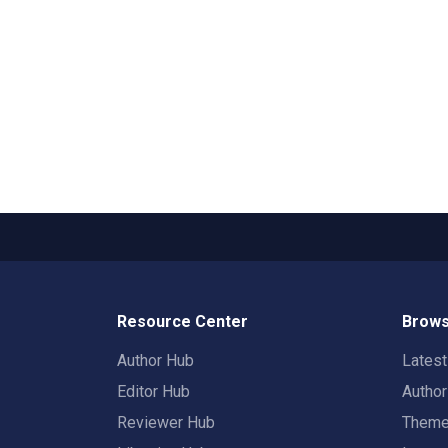
Resource Center
Brows
Author Hub
Lates
Editor Hub
Autho
Reviewer Hub
Them