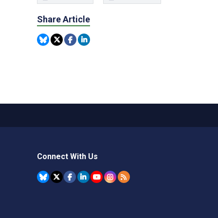
Share Article
Connect With Us