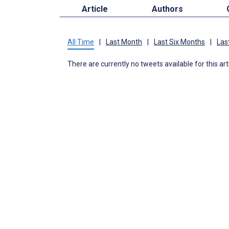
Article
Authors
All Time
|
Last Month
|
Last Six Months
|
Las
There are currently no tweets available for this art