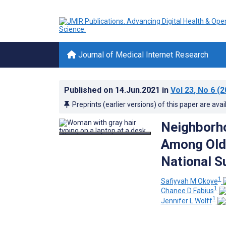
Journal of Medical Internet Research
Published on
14.Jun.2021
in
Vol 23
, No 6
(2
Preprints (earlier versions) of this paper are avai
Neighborho
Among Olde
National S
1
Safiyyah M Okoye
1
Chanee D Fabius
1
Jennifer L Wolff