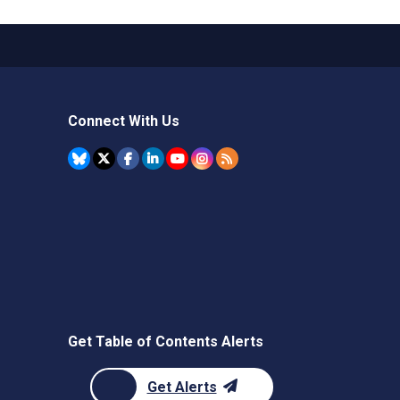
Connect With Us
Get Table of Contents Alerts
Get Alerts