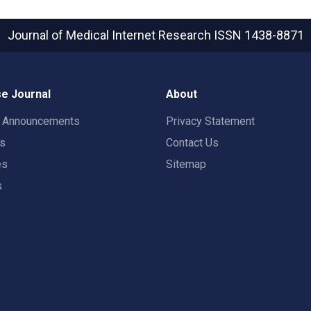
Journal of Medical Internet Research
ISSN 1438-8871
e Journal
About
t Announcements
Privacy Statement
rs
Contact Us
es
Sitemap
s