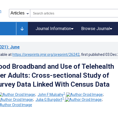
Journal Information
Browse Journal
021)
: June
lable at
https://preprints.jmir.org/preprint/26242
, first published
03.Dec
od Broadband and Use of Telehealth
r Adults: Cross-sectional Study of
urvey Data Linked With Census Data
1
;
John F Mulcahy
;
1
;
Julia G Burgdorf
;