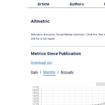
Article
Authors
Altmetric
Altmetric discovers Social Media mentions. Click the ‘See m
link for a full report.
Metrics Since Publication
Download .csv
Daily
|
Monthly
|
Annually