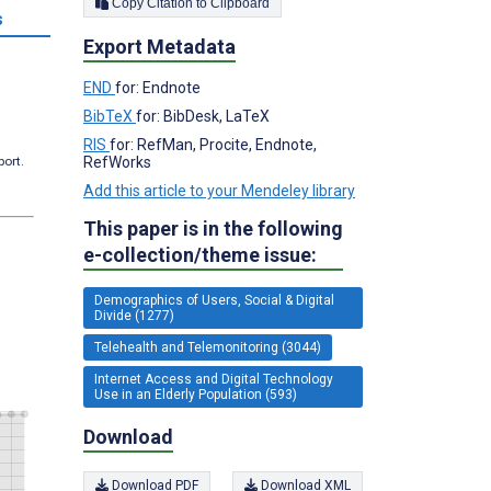
Copy Citation to Clipboard
s
Export Metadata
END
for: Endnote
BibTeX
for: BibDesk, LaTeX
RIS
for: RefMan, Procite, Endnote,
RefWorks
port.
Add this article to your Mendeley library
This paper is in the following
e-collection/theme issue:
Demographics of Users, Social & Digital
Divide (1277)
Telehealth and Telemonitoring (3044)
Internet Access and Digital Technology
Use in an Elderly Population (593)
Download
Download PDF
Download XML