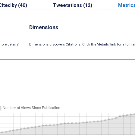
Cited by (40)
Tweetations (12)
Metric
Dimensions
ore details’
Dimensions discovers Citations. Click the ‘details’ link for a full re