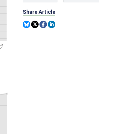
Share Article