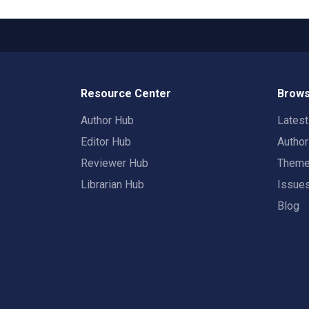
Resource Center
Brows
Author Hub
Lates
Editor Hub
Autho
Reviewer Hub
Them
Librarian Hub
Issue
Blog