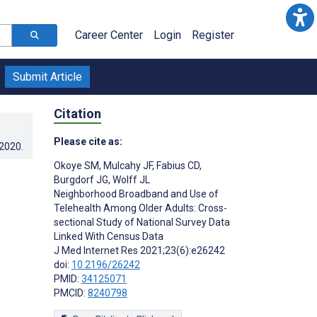
Career Center
Login
Register
Submit Article
Citation
Please cite as:
.2020
.
Okoye SM
,
Mulcahy JF
,
Fabius CD
,
Burgdorf JG
,
Wolff JL
Neighborhood Broadband and Use of
Telehealth Among Older Adults: Cross-
sectional Study of National Survey Data
Linked With Census Data
J Med Internet Res 2021;23(6):e26242
doi:
10.2196/26242
PMID:
34125071
PMCID:
8240798