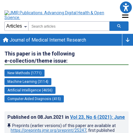
Journal of Medical Internet Research
This paper is in the following
e-collection/theme issue:
New Methods (1771)
Machine Learning (3114)
Artificial Intelligence (4656)
Computer-Aided Diagnosis (415)
Published on
08.Jun.2021
in
Vol 23
, No 6
(2021)
: June
Preprints (earlier versions) of this paper are available at
https://preprints.jmir.org/preprint/25247
, first published