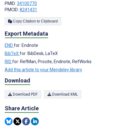
PMID:
34100770
PMCID:
8241431
Copy Citation to Clipboard
Export Metadata
END
for: Endnote
BibTeX
for: BibDesk, LaTeX
RIS
for: RefMan, Procite, Endnote, RefWorks
Add this article to your Mendeley library
Download
Download PDF
Download XML
Share Article