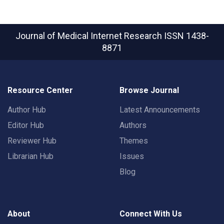
Journal of Medical Internet Research
ISSN 1438-
8871
Resource Center
Browse Journal
Author Hub
Latest Announcements
Editor Hub
Authors
Reviewer Hub
Themes
Librarian Hub
Issues
Blog
About
Connect With Us