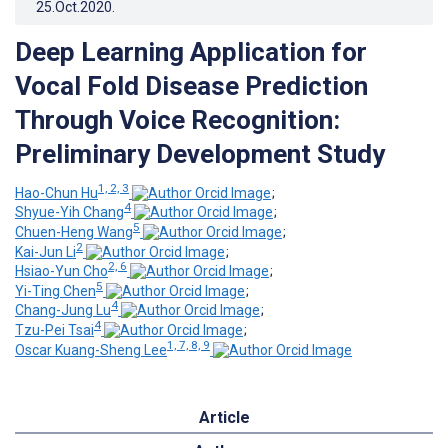
25.Oct.2020
.
Deep Learning Application for
Vocal Fold Disease Prediction
Through Voice Recognition:
Preliminary Development Study
1, 2, 3
Hao-Chun Hu
;
4
Shyue-Yih Chang
;
5
Chuen-Heng Wang
;
2
Kai-Jun Li
;
2, 6
Hsiao-Yun Cho
;
5
Yi-Ting Chen
;
4
Chang-Jung Lu
;
4
Tzu-Pei Tsai
;
1, 7, 8, 9
Oscar Kuang-Sheng Lee
Article