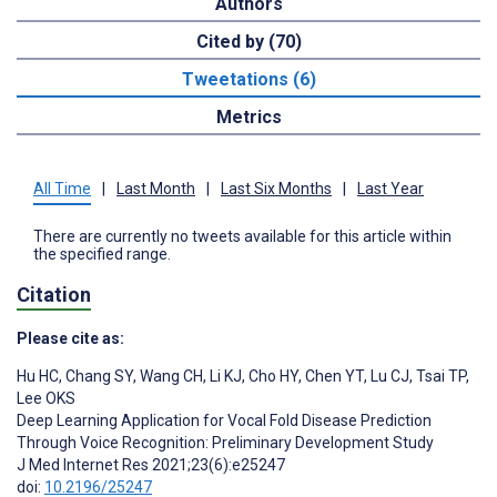
Authors
Cited by (70)
Tweetations (6)
Metrics
All Time
|
Last Month
|
Last Six Months
|
Last Year
There are currently no tweets available for this article within
the specified range.
Citation
Please cite as:
Hu HC
,
Chang SY
,
Wang CH
,
Li KJ
,
Cho HY
,
Chen YT
,
Lu CJ
,
Tsai TP
,
Lee OKS
Deep Learning Application for Vocal Fold Disease Prediction
Through Voice Recognition: Preliminary Development Study
J Med Internet Res 2021;23(6):e25247
doi:
10.2196/25247