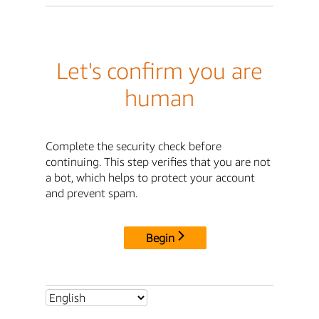
Let's confirm you are
human
Complete the security check before
continuing. This step verifies that you are not
a bot, which helps to protect your account
and prevent spam.
Begin