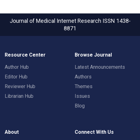
Journal of Medical Internet Research
ISSN 1438-
8871
Resource Center
Browse Journal
Author Hub
Latest Announcements
Editor Hub
Authors
Reviewer Hub
Themes
Librarian Hub
Issues
Blog
About
Connect With Us