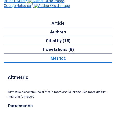
Bruce L Miller
;
3
George Netscher
Article
Authors
Cited by (18)
Tweetations (8)
Metrics
Altmetric
Altmetric discovers Social Media mentions. Click the ‘See more details’
link for a full report.
Dimensions