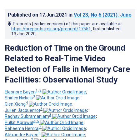
Published on
17.Jun.2021
in
Vol 23
, No 6
(2021)
: June
Preprints (earlier versions) of this paper are available at
https://preprints.jmir.org/preprint/17551
, first published
13.Jan.2020
.
Reduction of Time on the Ground
Related to Real-Time Video
Detection of Falls in Memory Care
Facilities: Observational Study
1, 2
Eleonore Bayen
;
3
Shirley Nickels
;
4
Glen Xiong
;
3
Julien Jacquemot
;
3
Raghav Subramaniam
;
3, 5
Pulkit Agrawal
;
3
Raheema Hemraj
;
6
Alexandre Bayen
;
2