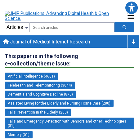
Journal of Medical Internet Research
This paper is in the following
e-collection/theme issue:
Artificial Intelligence (4661)
Telehealth and Telemonitoring (3044)
Dementia and Cognitive Decline (875)
Assisted Living for the Elderly and Nursing Home Care (280)
Falls Prevention in the Elderly (200)
Falls and Emergency Detection with Sensors and other Technologies
(81)
Memory (51)