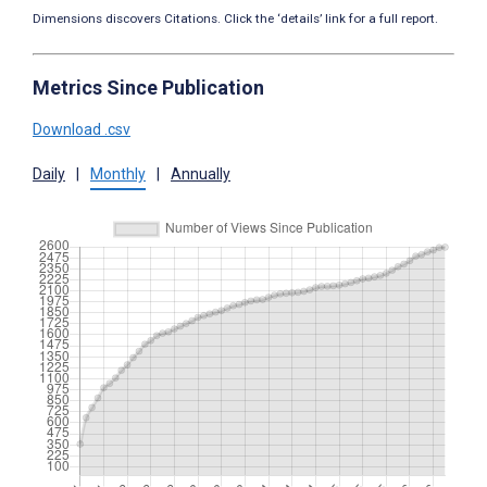
Dimensions discovers Citations. Click the ‘details’ link for a full report.
Metrics Since Publication
Download .csv
Daily
|
Monthly
|
Annually