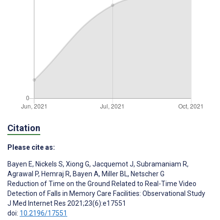
Citation
Please cite as:
Bayen E
,
Nickels S
,
Xiong G
,
Jacquemot J
,
Subramaniam R
,
Agrawal P
,
Hemraj R
,
Bayen A
,
Miller BL
,
Netscher G
Reduction of Time on the Ground Related to Real-Time Video
Detection of Falls in Memory Care Facilities: Observational Study
J Med Internet Res 2021;23(6):e17551
doi:
10.2196/17551