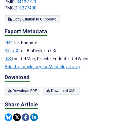
PMID:
34137723
PMCID:
8277400
Copy Citation to Clipboard
Export Metadata
END
for: Endnote
BibTeX
for: BibDesk, LaTeX
RIS
for: RefMan, Procite, Endnote, RefWorks
Add this article to your Mendeley library
Download
Download PDF
Download XML
Share Article