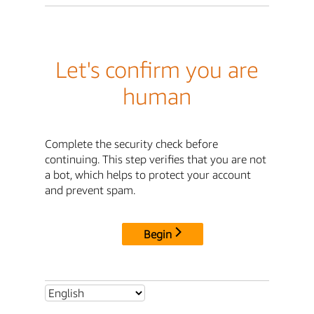
Let's confirm you are
human
Complete the security check before
continuing. This step verifies that you are not
a bot, which helps to protect your account
and prevent spam.
Begin