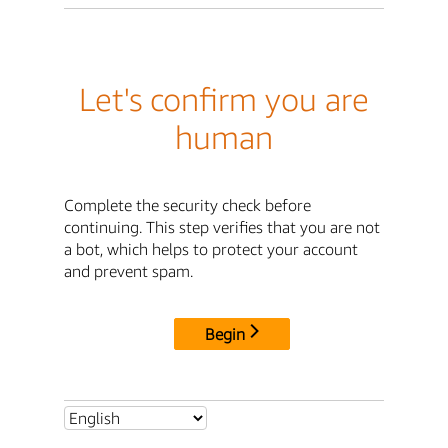
Let's confirm you are
human
Complete the security check before
continuing. This step verifies that you are not
a bot, which helps to protect your account
and prevent spam.
Begin