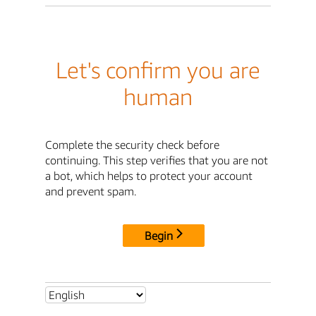
Let's confirm you are
human
Complete the security check before
continuing. This step verifies that you are not
a bot, which helps to protect your account
and prevent spam.
Begin