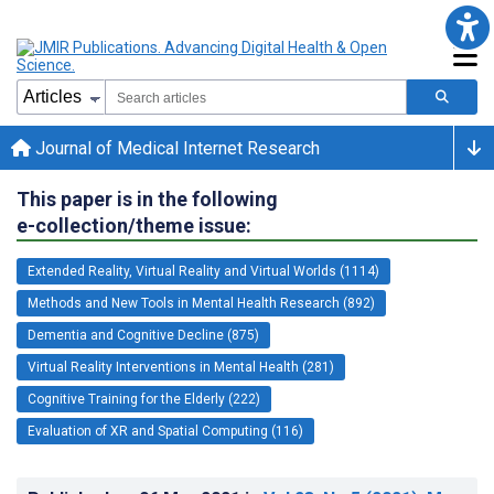
Journal of Medical Internet Research
This paper is in the following
e-collection/theme issue:
Extended Reality, Virtual Reality and Virtual Worlds (1114)
Methods and New Tools in Mental Health Research (892)
Dementia and Cognitive Decline (875)
Virtual Reality Interventions in Mental Health (281)
Cognitive Training for the Elderly (222)
Evaluation of XR and Spatial Computing (116)