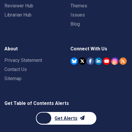
Reviewer Hub
Themes
Librarian Hub
Issues
Blog
About
Connect With Us
Privacy Statement
Contact Us
Sitemap
Get Table of Contents Alerts
Get Alerts