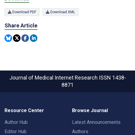
Download PDF
Download XML
Share Article
Journal of Medical Internet Research
ISSN 1438-
8871
Resource Center
Browse Journal
Author Hub
Latest Announcements
Editor Hub
Authors