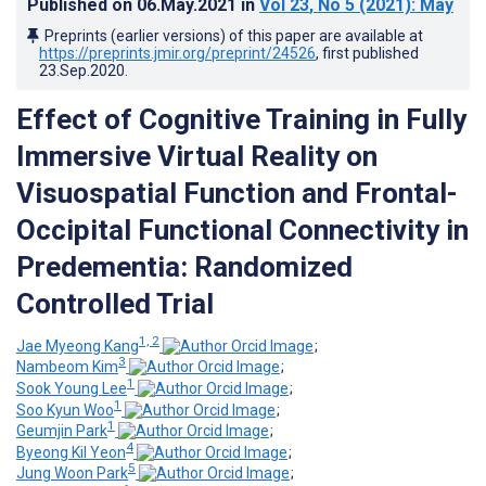
Published on
06.May.2021
in
Vol 23
, No 5
(2021)
: May
Preprints (earlier versions) of this paper are available at
https://preprints.jmir.org/preprint/24526
, first published
23.Sep.2020
.
Effect of Cognitive Training in Fully
Immersive Virtual Reality on
Visuospatial Function and Frontal-
Occipital Functional Connectivity in
Predementia: Randomized
Controlled Trial
1, 2
Jae Myeong Kang
;
3
Nambeom Kim
;
1
Sook Young Lee
;
1
Soo Kyun Woo
;
1
Geumjin Park
;
4
Byeong Kil Yeon
;
5
Jung Woon Park
;