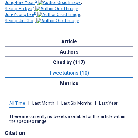
6
Jung-Hae Youn
;
7
Seung-Ho Ryu
;
8
Jun-Young Lee
;
1
Seong-Jin Cho
Article
Authors
Cited by (117)
Tweetations (10)
Metrics
All Time
|
Last Month
|
Last Six Months
|
Last Year
There are currently no tweets available for this article within
the specified range.
Citation