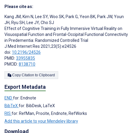
Please cite as:
Kang JM
,
Kim N
,
Lee SY
,
Woo SK
,
Park G
,
Yeon BK
,
Park JW
,
Youn
JH
,
Ryu SH
,
Lee JY
,
Cho SJ
Effect of Cognitive Training in Fully Immersive Virtual Reality on
Visuospatial Function and Frontal-Occipital Functional Connectivity
in Predementia: Randomized Controlled Trial
J Med Internet Res 2021;23(5):e24526
doi:
10.2196/24526
PMID:
33955835
PMCID:
8138710
Copy Citation to Clipboard
Export Metadata
END
for: Endnote
BibTeX
for: BibDesk, LaTeX
RIS
for: RefMan, Procite, Endnote, RefWorks
Add this article to your Mendeley library
Download