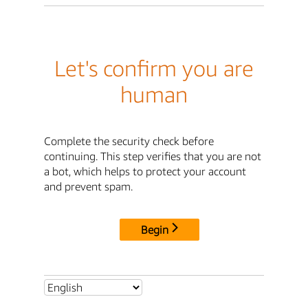
Let's confirm you are
human
Complete the security check before
continuing. This step verifies that you are not
a bot, which helps to protect your account
and prevent spam.
Begin