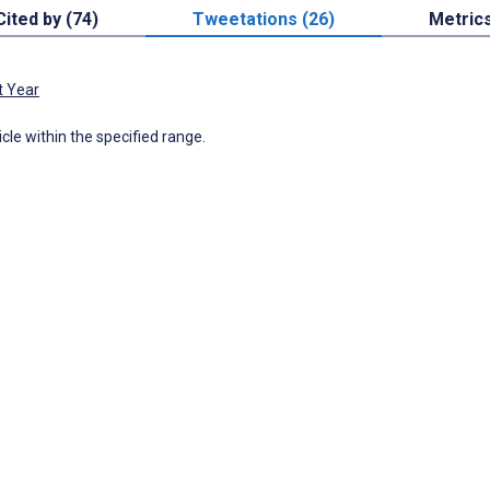
Cited by (74)
Tweetations (26)
Metric
t Year
icle within the specified range.