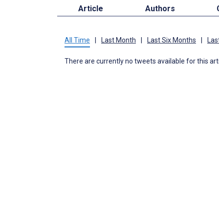
Article
Authors
All Time
|
Last Month
|
Last Six Months
|
Las
There are currently no tweets available for this art