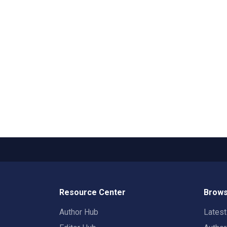
Resource Center
Brows
Author Hub
Lates