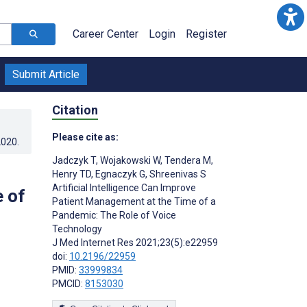
Career Center
Login
Register
Submit Article
Citation
Please cite as:
2020
.
Jadczyk T
,
Wojakowski W
,
Tendera M
,
Henry TD
,
Egnaczyk G
,
Shreenivas S
Artificial Intelligence Can Improve
 of
Patient Management at the Time of a
Pandemic: The Role of Voice
Technology
J Med Internet Res 2021;23(5):e22959
doi:
10.2196/22959
PMID:
33999834
PMCID:
8153030