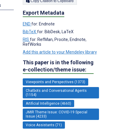
Copy Citation to Clipboard
s
Export Metadata
END
for: Endnote
BibTeX
for: BibDesk, LaTeX
RIS
for: RefMan, Procite, Endnote,
RefWorks
Add this article to your Mendeley library
This paper is in the following
e-collection/theme issue:
Viewpoints and Perspectives (1373)
Chatbots and Conversational Agents
(1154)
Artificial Intelligence (4660)
JMIR Theme Issue: COVID-19 Special
Issue (4233)
Voice Assistants (71)