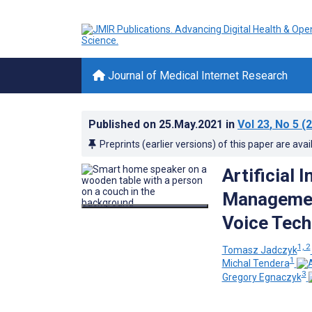
Journal of Medical Internet Research
Published on
25.May.2021
in
Vol 23
, No 5
(2
Preprints (earlier versions) of this paper are avai
Artificial 
Management
Voice Tech
1, 2
Tomasz Jadczyk
1
Michal Tendera
3
Gregory Egnaczyk