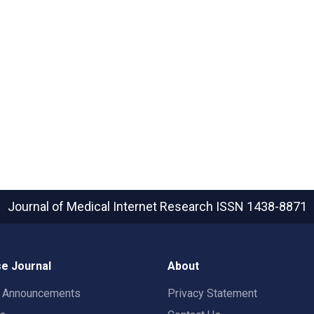
Journal of Medical Internet Research
ISSN 1438-8871
e Journal
About
t Announcements
Privacy Statement