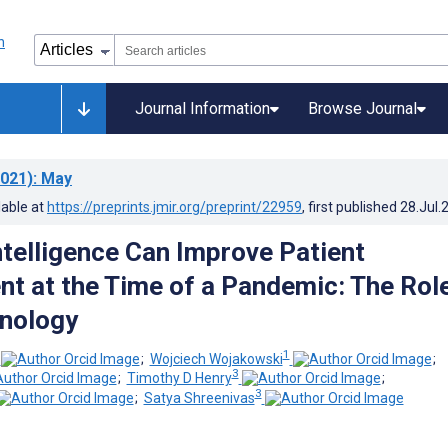
Journal Information
Browse Journal
021)
: May
lable at
https://preprints.jmir.org/preprint/22959
, first published
28.Jul.
Intelligence Can Improve Patient
 at the Time of a Pandemic: The Role
nology
1
;
Wojciech Wojakowski
;
3
;
Timothy D Henry
;
3
;
Satya Shreenivas