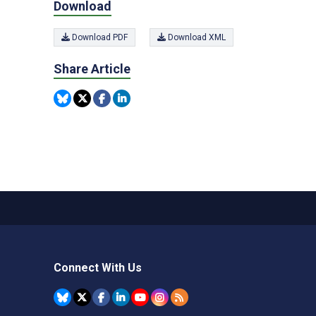
Download
Download PDF
Download XML
Share Article
Connect With Us