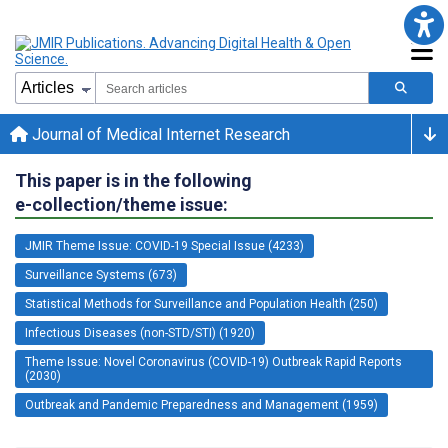
Journal of Medical Internet Research
This paper is in the following
e-collection/theme issue:
JMIR Theme Issue: COVID-19 Special Issue (4233)
Surveillance Systems (673)
Statistical Methods for Surveillance and Population Health (250)
Infectious Diseases (non-STD/STI) (1920)
Theme Issue: Novel Coronavirus (COVID-19) Outbreak Rapid Reports
(2030)
Outbreak and Pandemic Preparedness and Management (1959)