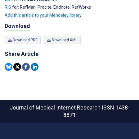
RIS
for: RefMan, Procite, Endnote, RefWorks
Add this article to your Mendeley library
Download
Download PDF
Download XML
Share Article
Journal of Medical Internet Research
ISSN 1438-
8871