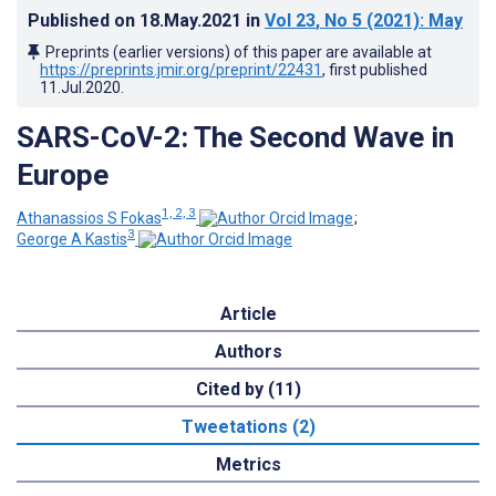
Published on
18.May.2021
in
Vol 23
, No 5
(2021)
: May
Preprints (earlier versions) of this paper are available at
https://preprints.jmir.org/preprint/22431
, first published
11.Jul.2020
.
SARS-CoV-2: The Second Wave in
Europe
1, 2, 3
Athanassios S Fokas
;
3
George A Kastis
Article
Authors
Cited by (11)
Tweetations (2)
Metrics