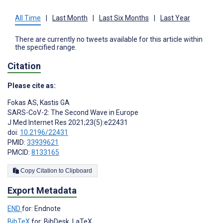
All Time
|
Last Month
|
Last Six Months
|
Last Year
There are currently no tweets available for this article within
the specified range.
Citation
Please cite as:
Fokas AS
,
Kastis GA
SARS-CoV-2: The Second Wave in Europe
J Med Internet Res 2021;23(5):e22431
doi:
10.2196/22431
PMID:
33939621
PMCID:
8133165
Copy Citation to Clipboard
Export Metadata
END
for: Endnote
BibTeX
for: BibDesk, LaTeX