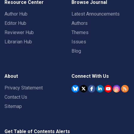
Resource Center
Browse Journal
Author Hub
Latest Announcements
Editor Hub
Authors
Reviewer Hub
Themes
Librarian Hub
Issues
Blog
About
Connect With Us
Privacy Statement
Contact Us
Sitemap
Get Table of Contents Alerts