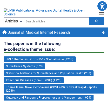
Journal of Medical Internet Research
This paper is in the following
e-collection/theme issue:
JMIR Theme Issue: COVID-19 Special Issue (4233)
Surveillance Systems (673)
Statistical Methods for Surveillance and Population Health (250)
Infectious Diseases (non-STD/STI) (1920)
Theme Issue: Novel Coronavirus (COVID-19) Outbreak Rapid Reports
(2030)
Outbreak and Pandemic Preparedness and Management (1959)