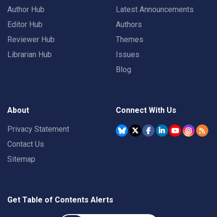
Author Hub
Latest Announcements
Editor Hub
Authors
Reviewer Hub
Themes
Librarian Hub
Issues
Blog
About
Connect With Us
Privacy Statement
Contact Us
Sitemap
Get Table of Contents Alerts