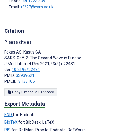
Phone:
44 1223 339
Email:
tf227@cam.ac.uk
Citation
Please cite as:
Fokas AS
,
Kastis GA
SARS-CoV-2: The Second Wave in Europe
J Med Internet Res 2021;23(5):e22431
doi:
10.2196/22431
PMID:
33939621
PMCID:
8133165
Copy Citation to Clipboard
Export Metadata
END
for: Endnote
BibTeX
for: BibDesk, LaTeX
RIS
for: RefMan, Procite, Endnote, RefWorks