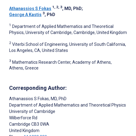
1, 2, 3
Athanassios S Fokas
, MD, PhD
;
3
George A Kastis
, PhD
1
Department of Applied Mathematics and Theoretical
Physics, University of Cambridge, Cambridge, United Kingdom
2
Viterbi School of Engineering, University of South California,
Los Angeles, CA, United States
3
Mathematics Research Center, Academy of Athens,
Athens, Greece
Corresponding Author:
Athanassios S Fokas
, MD, PhD
Department of Applied Mathematics and Theoretical Physics
University of Cambridge
Wilberforce Rd
Cambridge
CB3 0WA
United Kingdom