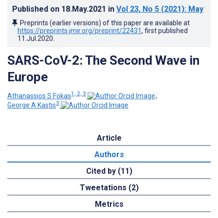
Published on
18.May.2021
in
Vol 23
, No 5
(2021)
: May
Preprints (earlier versions) of this paper are available at
https://preprints.jmir.org/preprint/22431
, first published
11.Jul.2020
.
SARS-CoV-2: The Second Wave in
Europe
1, 2, 3
Athanassios S Fokas
;
3
George A Kastis
Article
Authors
Cited by (11)
Tweetations (2)
Metrics