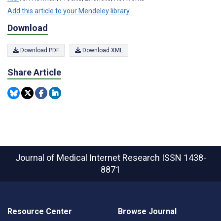
Add this article to your Mendeley library
Download
Download PDF
Download XML
Share Article
Journal of Medical Internet Research
ISSN 1438-
8871
Resource Center
Browse Journal