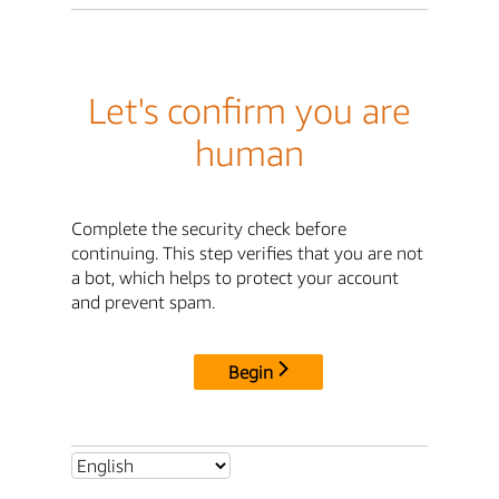
Let's confirm you are
human
Complete the security check before
continuing. This step verifies that you are not
a bot, which helps to protect your account
and prevent spam.
Begin