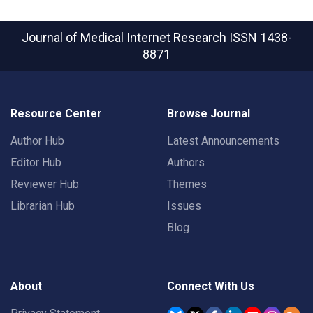
Journal of Medical Internet Research
ISSN 1438-
8871
Resource Center
Browse Journal
Author Hub
Latest Announcements
Editor Hub
Authors
Reviewer Hub
Themes
Librarian Hub
Issues
Blog
About
Connect With Us