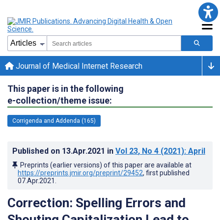
Journal of Medical Internet Research
This paper is in the following
e-collection/theme issue:
Corrigenda and Addenda (165)
Published on
13.Apr.2021
in
Vol 23
, No 4
(2021)
: April
Preprints (earlier versions) of this paper are available at
https://preprints.jmir.org/preprint/29452
, first published
07.Apr.2021
.
Correction: Spelling Errors and
Shouting Capitalization Lead to