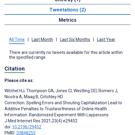
Tweetations (2)
Metrics
All Time
|
Last Month
|
Last Six Months
|
Last Year
There are currently no tweets available for this article within
the specified range.
Citation
Please cite as:
Witchel HJ
,
Thompson GA
,
Jones CI
,
Westling CEI
,
Romero J
,
Nicotra A
,
Maag B
,
Critchley HD
Correction: Spelling Errors and Shouting Capitalization Lead to
Additive Penalties to Trustworthiness of Online Health
Information: Randomized Experiment With Laypersons
J Med Internet Res 2021;23(4):e29452
doi:
10.2196/29452
PMID:
33848255