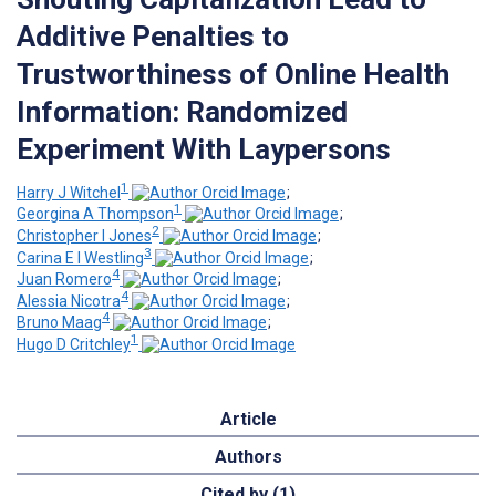
Additive Penalties to
Trustworthiness of Online Health
Information: Randomized
Experiment With Laypersons
1
Harry J Witchel
;
1
Georgina A Thompson
;
2
Christopher I Jones
;
3
Carina E I Westling
;
4
Juan Romero
;
4
Alessia Nicotra
;
4
Bruno Maag
;
1
Hugo D Critchley
Article
Authors
Cited by (1)