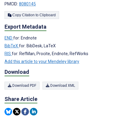
PMCID:
8080145
Copy Citation to Clipboard
Export Metadata
END
for: Endnote
BibTeX
for: BibDesk, LaTeX
RIS
for: RefMan, Procite, Endnote, RefWorks
Add this article to your Mendeley library
Download
Download PDF
Download XML
Share Article