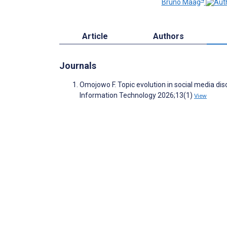
Bruno Maag
Article
Authors
Journals
Omojowo F. Topic evolution in social media di
Information Technology 2026;13(1)
View