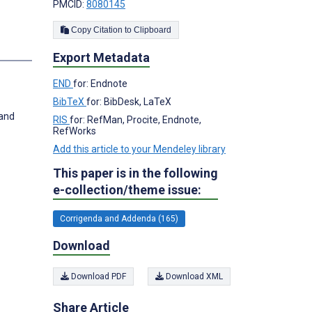
PMCID:
8080145
Copy Citation to Clipboard
s
Export Metadata
END
for: Endnote
BibTeX
for: BibDesk, LaTeX
 and
RIS
for: RefMan, Procite, Endnote,
RefWorks
Add this article to your Mendeley library
This paper is in the following
e-collection/theme issue:
Corrigenda and Addenda (165)
Download
Download PDF
Download XML
Share Article