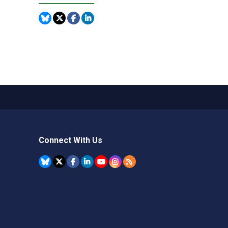
Connect With Us