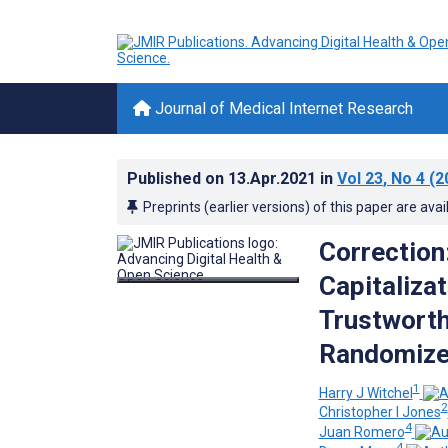
Journal of Medical Internet Research
Published on
13.Apr.2021
in
Vol 23
, No 4
(2
Preprints (earlier versions) of this paper are avai
Correction
Capitalizat
Trustworth
Randomize
1
Harry J Witchel
2
Christopher I Jones
4
Juan Romero
4