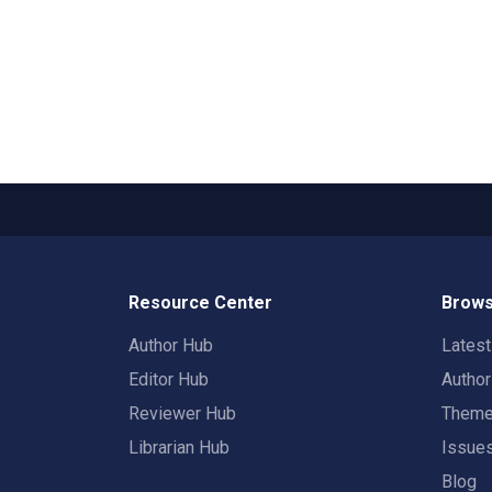
Resource Center
Brows
Author Hub
Lates
Editor Hub
Autho
Reviewer Hub
Them
Librarian Hub
Issue
Blog