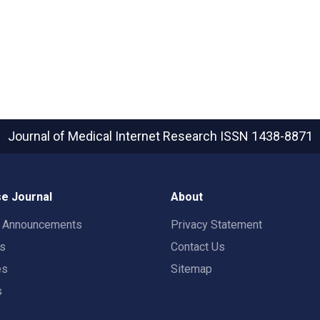
Journal of Medical Internet Research
ISSN 1438-8871
e Journal
About
t Announcements
Privacy Statement
rs
Contact Us
es
Sitemap
s