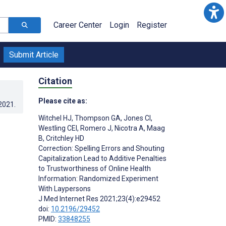
Career Center
Login
Register
Submit Article
Citation
Please cite as:
.2021
.
Witchel HJ
,
Thompson GA
,
Jones CI
,
Westling CEI
,
Romero J
,
Nicotra A
,
Maag
B
,
Critchley HD
Correction: Spelling Errors and Shouting
Capitalization Lead to Additive Penalties
to Trustworthiness of Online Health
Information: Randomized Experiment
With Laypersons
J Med Internet Res 2021;23(4):e29452
doi:
10.2196/29452
PMID:
33848255