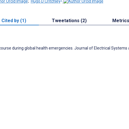
;
Hugo D Critchley
Cited by (1)
Tweetations (2)
Metric
scourse during global health emergencies. Journal of Electrical Systems