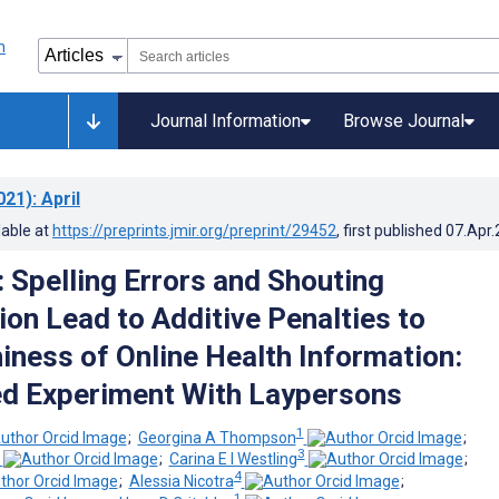
Journal Information
Browse Journal
021)
: April
lable at
https://preprints.jmir.org/preprint/29452
, first published
07.Apr
: Spelling Errors and Shouting
ion Lead to Additive Penalties to
iness of Online Health Information:
d Experiment With Laypersons
1
;
Georgina A Thompson
;
3
;
Carina E I Westling
;
4
;
Alessia Nicotra
;
1