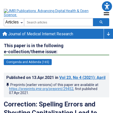
Journal of Medical Internet Research
This paper is in the following
e-collection/theme issue:
Corrigenda and Addenda (165)
Published on
13.Apr.2021
in
Vol 23
, No 4
(2021)
: April
Preprints (earlier versions) of this paper are available at
https://preprints.jmir.org/preprint/29452
, first published
07.Apr.2021
.
Correction: Spelling Errors and
Shouting Capitalization Lead to