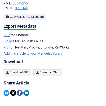
PMID:
33848255
PMCID:
8080145
Copy Citation to Clipboard
Export Metadata
END
for: Endnote
BibTeX
for: BibDesk, LaTeX
RIS
for: RefMan, Procite, Endnote, RefWorks
Add this article to your Mendeley library
Download
Download PDF
Download XML
Share Article