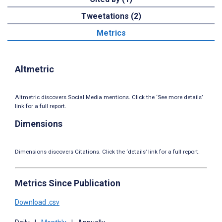
Tweetations (2)
Metrics
Altmetric
Altmetric discovers Social Media mentions. Click the ‘See more details’
link for a full report.
Dimensions
Dimensions discovers Citations. Click the ‘details’ link for a full report.
Metrics Since Publication
Download .csv