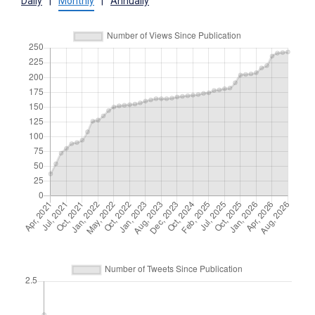
Daily
|
Monthly
|
Annually