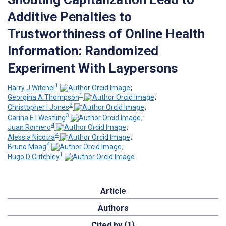
Additive Penalties to
Trustworthiness of Online Health
Information: Randomized
Experiment With Laypersons
1
Harry J Witchel
;
1
Georgina A Thompson
;
2
Christopher I Jones
;
3
Carina E I Westling
;
4
Juan Romero
;
4
Alessia Nicotra
;
4
Bruno Maag
;
1
Hugo D Critchley
Article
Authors
Cited by (1)