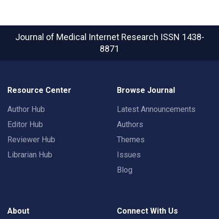
Journal of Medical Internet Research
ISSN 1438-
8871
Resource Center
Browse Journal
Author Hub
Latest Announcements
Editor Hub
Authors
Reviewer Hub
Themes
Librarian Hub
Issues
Blog
About
Connect With Us