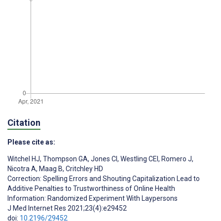
Citation
Please cite as:
Witchel HJ
,
Thompson GA
,
Jones CI
,
Westling CEI
,
Romero J
,
Nicotra A
,
Maag B
,
Critchley HD
Correction: Spelling Errors and Shouting Capitalization Lead to
Additive Penalties to Trustworthiness of Online Health
Information: Randomized Experiment With Laypersons
J Med Internet Res 2021;23(4):e29452
doi:
10.2196/29452