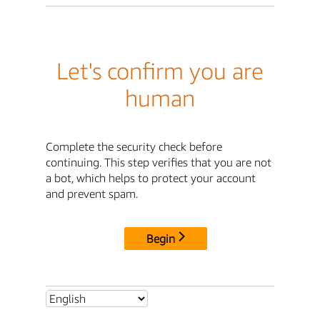
Let's confirm you are
human
Complete the security check before
continuing. This step verifies that you are not
a bot, which helps to protect your account
and prevent spam.
Begin