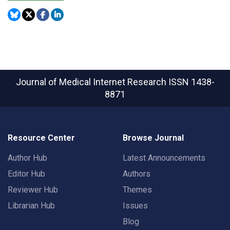
Journal of Medical Internet Research
ISSN 1438-
8871
Resource Center
Browse Journal
Author Hub
Latest Announcements
Editor Hub
Authors
Reviewer Hub
Themes
Librarian Hub
Issues
Blog