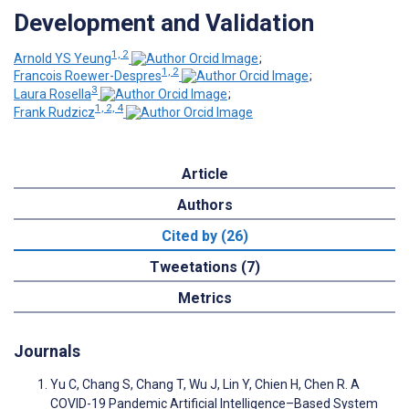
Development and Validation
1, 2
Arnold YS Yeung
;
1, 2
Francois Roewer-Despres
;
3
Laura Rosella
;
1, 2, 4
Frank Rudzicz
Article
Authors
Cited by (26)
Tweetations (7)
Metrics
Journals
Yu C, Chang S, Chang T, Wu J, Lin Y, Chien H, Chen R. A
COVID-19 Pandemic Artificial Intelligence–Based System