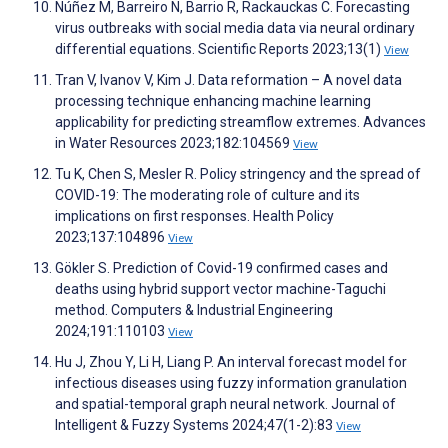
Núñez M, Barreiro N, Barrio R, Rackauckas C. Forecasting
virus outbreaks with social media data via neural ordinary
differential equations. Scientific Reports 2023;13(1)
View
Tran V, Ivanov V, Kim J. Data reformation – A novel data
processing technique enhancing machine learning
applicability for predicting streamflow extremes. Advances
in Water Resources 2023;182:104569
View
Tu K, Chen S, Mesler R. Policy stringency and the spread of
COVID-19: The moderating role of culture and its
implications on first responses. Health Policy
2023;137:104896
View
Gökler S. Prediction of Covid-19 confirmed cases and
deaths using hybrid support vector machine-Taguchi
method. Computers & Industrial Engineering
2024;191:110103
View
Hu J, Zhou Y, Li H, Liang P. An interval forecast model for
infectious diseases using fuzzy information granulation
and spatial-temporal graph neural network. Journal of
Intelligent & Fuzzy Systems 2024;47(1-2):83
View