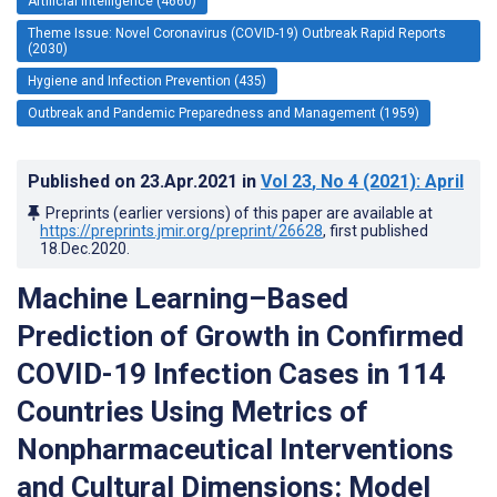
Artificial Intelligence (4660)
Theme Issue: Novel Coronavirus (COVID-19) Outbreak Rapid Reports
(2030)
Hygiene and Infection Prevention (435)
Outbreak and Pandemic Preparedness and Management (1959)
Published on
23.Apr.2021
in
Vol 23
, No 4
(2021)
: April
Preprints (earlier versions) of this paper are available at
https://preprints.jmir.org/preprint/26628
, first published
18.Dec.2020
.
Machine Learning–Based
Prediction of Growth in Confirmed
COVID-19 Infection Cases in 114
Countries Using Metrics of
Nonpharmaceutical Interventions
and Cultural Dimensions: Model