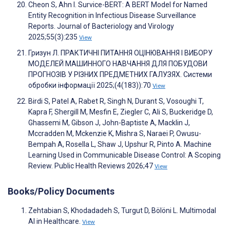
Cheon S, Ahn I. Survice-BERT: A BERT Model for Named
Entity Recognition in Infectious Disease Surveillance
Reports. Journal of Bacteriology and Virology
2025;55(3):235
View
Гризун Л. ПРАКТИЧНІ ПИТАННЯ ОЦІНЮВАННЯ І ВИБОРУ
МОДЕЛЕЙ МАШИННОГО НАВЧАННЯ ДЛЯ ПОБУДОВИ
ПРОГНОЗІВ У РІЗНИХ ПРЕДМЕТНИХ ГАЛУЗЯХ. Системи
обробки інформації 2025;(4(183)):70
View
Birdi S, Patel A, Rabet R, Singh N, Durant S, Vosoughi T,
Kapra F, Shergill M, Mesfin E, Ziegler C, Ali S, Buckeridge D,
Ghassemi M, Gibson J, John-Baptiste A, Macklin J,
Mccradden M, Mckenzie K, Mishra S, Naraei P, Owusu-
Bempah A, Rosella L, Shaw J, Upshur R, Pinto A. Machine
Learning Used in Communicable Disease Control: A Scoping
Review. Public Health Reviews 2026;47
View
Books/Policy Documents
Zehtabian S, Khodadadeh S, Turgut D, Bölöni L. Multimodal
AI in Healthcare.
View