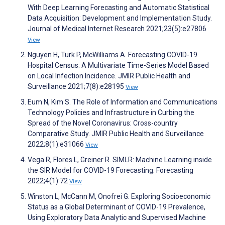
With Deep Learning Forecasting and Automatic Statistical
Data Acquisition: Development and Implementation Study.
Journal of Medical Internet Research 2021;23(5):e27806
View
Nguyen H, Turk P, McWilliams A. Forecasting COVID-19
Hospital Census: A Multivariate Time-Series Model Based
on Local Infection Incidence. JMIR Public Health and
Surveillance 2021;7(8):e28195
View
Eum N, Kim S. The Role of Information and Communications
Technology Policies and Infrastructure in Curbing the
Spread of the Novel Coronavirus: Cross-country
Comparative Study. JMIR Public Health and Surveillance
2022;8(1):e31066
View
Vega R, Flores L, Greiner R. SIMLR: Machine Learning inside
the SIR Model for COVID-19 Forecasting. Forecasting
2022;4(1):72
View
Winston L, McCann M, Onofrei G. Exploring Socioeconomic
Status as a Global Determinant of COVID-19 Prevalence,
Using Exploratory Data Analytic and Supervised Machine