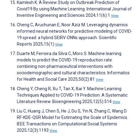
Kamlesh K. A Review Study on Outbreak Prediction of
Covid19 By using Machine Learning. International Journal of
Inventive Engineering and Sciences 2024;11(6):1
View
Cheng C, Aruchunan E, Noor Aziz M. Leveraging dynamics
informed neural networks for predictive modeling of COVID-
19 spread: a hybrid SEIRV-DNNs approach. Scientific
Reports 2025;15(1)
View
Duarte M, Ferreira da Silva C, Moro S. Machine learning
models to predict the COVID-19 reproduction rate:
combining non-pharmaceutical interventions with
sociodemographic and cultural characteristics. Informatics
for Health and Social Care 2025;50(2):81
View
Cheng Y, Cheng R, Xu T, Tan X, Bai Y. Machine Learning
Techniques Applied to COVID-19 Prediction: A Systematic
Literature Review. Bioengineering 2025;12(5):514
View
Liu C, Huang J, Chen S, He J, Du S, Yin N, Zhang C, Wang D.
RF-KDE-QSR Model for Estimating the Scale of Epidemics.
IEEE Transactions on Computational Social Systems
2025;12(3):1193
View