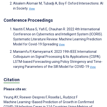
Alsalem Alomair M, Tubadji A, Boy F. Oxford Intersections: AI
in Society.
View
Conference Proceedings
Nastiti F, Musa S, Yafi E, Chauhan R. 2022 4th International
Conference on Cybernetics and Intelligent System (ICORIS).
Systematic Literature Review: Machine Learning Prediction
Model for Covid-19 Spreading
View
Maniamfu P, Kameyama K. 2023 19th IEEE International
Colloquium on Signal Processing & Its Applications (CSPA).
LSTM-based Forecasting using Policy Stringency and Time-
varying Parameters of the SIR Model for COVID-19
View
Citation
Please cite as:
Yeung AY
,
Roewer-Despres F
,
Rosella L
,
Rudzicz F
Machine Learning–Based Prediction of Growth in Confirmed
COVID-19 Infection Cases in 114 Countries Using Metrics of