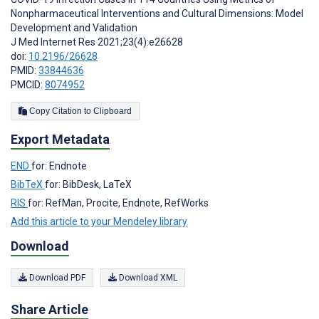
Nonpharmaceutical Interventions and Cultural Dimensions: Model
Development and Validation
J Med Internet Res 2021;23(4):e26628
doi:
10.2196/26628
PMID:
33844636
PMCID:
8074952
Copy Citation to Clipboard
Export Metadata
END
for: Endnote
BibTeX
for: BibDesk, LaTeX
RIS
for: RefMan, Procite, Endnote, RefWorks
Add this article to your Mendeley library
Download
Download PDF
Download XML
Share Article