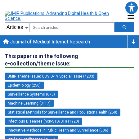
Journal of Medical Internet Research
This paper is in the following
e-collection/theme issue:
JMIR Theme Issue: COVID-19 Special Issue (4233)
Epidemiology (250)
Surveillance Systems (673)
Machine Learning (3117)
Statistical Methods for Surveillance and Population Health (250)
Infectious Diseases (non-STD/STI) (1920)
Innovative Methods in Public Health and Surveillance (506)