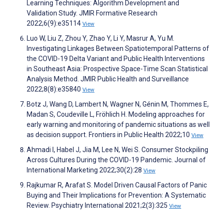
Learning Techniques: Algorithm Development and
Validation Study. JMIR Formative Research
2022;6(9):e35114
View
Luo W, Liu Z, Zhou Y, Zhao Y, Li Y, Masrur A, Yu M.
Investigating Linkages Between Spatiotemporal Patterns of
the COVID-19 Delta Variant and Public Health Interventions
in Southeast Asia: Prospective Space-Time Scan Statistical
Analysis Method. JMIR Public Health and Surveillance
2022;8(8):e35840
View
Botz J, Wang D, Lambert N, Wagner N, Génin M, Thommes E,
Madan S, Coudeville L, Fröhlich H. Modeling approaches for
early warning and monitoring of pandemic situations as well
as decision support. Frontiers in Public Health 2022;10
View
Ahmadi I, Habel J, Jia M, Lee N, Wei S. Consumer Stockpiling
Across Cultures During the COVID-19 Pandemic. Journal of
International Marketing 2022;30(2):28
View
Rajkumar R, Arafat S. Model Driven Causal Factors of Panic
Buying and Their Implications for Prevention: A Systematic
Review. Psychiatry International 2021;2(3):325
View