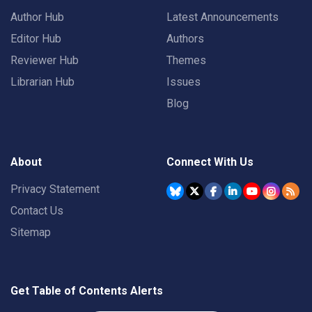
Author Hub
Latest Announcements
Editor Hub
Authors
Reviewer Hub
Themes
Librarian Hub
Issues
Blog
About
Connect With Us
Privacy Statement
Contact Us
Sitemap
Get Table of Contents Alerts