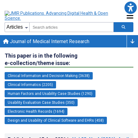
Journal of Medical Internet Research
This paper is in the following
e-collection/theme issue:
Clinical Information and Decision Making (3638)
Clinical Informatics (2205)
Human Factors and Usability Case Studies (1290)
Usability Evaluation Case Studies (350)
Electronic Health Records (1694)
Design and Usability of Clinical Software and EHRs (458)