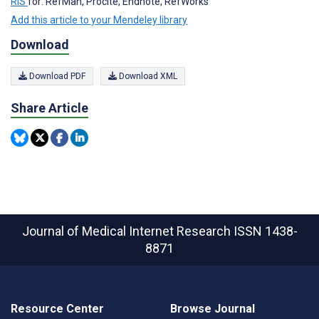
RIS
for: RefMan, Procite, Endnote, RefWorks
Add this article to your Mendeley library
Download
Download PDF
Download XML
Share Article
Journal of Medical Internet Research
ISSN 1438-
8871
Resource Center
Browse Journal