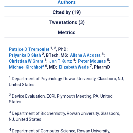
Authors
Cited by (19)
Tweetations (3)
Metrics
1, 2
Patrice D Tremoulet
, PhD
;
2
3
Priyanka D Shah
, BTech, MS
;
Alisha A Acosta
;
1
4
5
Christian W Grant
;
Jon T Kurtz
;
Peter Mounas
;
6
7
Michael Kirchhoff
, MD
;
Elizabeth Wade
, PharmD
1
Department of Psychology, Rowan University, Glassboro, NJ,
United States
2
Device Evaluation, ECRI, Plymouth Meeting, PA, United
States
3
Department of Biochemistry, Rowan University, Glassboro,
NJ, United States
4
Department of Computer Science, Rowan University,