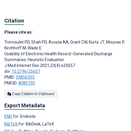
Citation
Please cite as:
Tremoulet PD
,
Shah PD
,
Acosta AA
,
Grant CW
,
Kurtz JT
,
Mounas P
,
Kirchhoff M
,
Wade E
Usability of Electronic Health Record–Generated Discharge
Summaries: Heuristic Evaluation
J Med Internet Res 2021;23(4):e25657
doi:
10.2196/25657
PMID:
33856353
PMCID:
8085750
Copy Citation to Clipboard
Export Metadata
END
for: Endnote
BibTeX
for: BibDesk, LaTeX