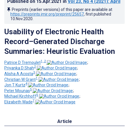
Published on
15.Apr.2021
in
Vol 23
, No 4
(2021)
: April
Preprints (earlier versions) of this paper are available at
https://preprints.jmir.org/preprint/25657
, first published
10.Nov.2020
.
Usability of Electronic Health
Record–Generated Discharge
Summaries: Heuristic Evaluation
1, 2
Patrice D Tremoulet
;
2
Priyanka D Shah
;
3
Alisha A Acosta
;
1
Christian W Grant
;
4
Jon T Kurtz
;
5
Peter Mounas
;
6
Michael Kirchhoff
;
7
Elizabeth Wade
Article