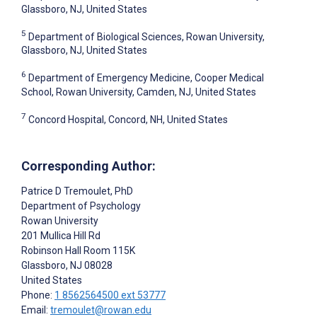
Glassboro, NJ, United States
5
Department of Biological Sciences, Rowan University,
Glassboro, NJ, United States
6
Department of Emergency Medicine, Cooper Medical
School, Rowan University, Camden, NJ, United States
7
Concord Hospital, Concord, NH, United States
Corresponding Author:
Patrice D Tremoulet
, PhD
Department of Psychology
Rowan University
201 Mullica Hill Rd
Robinson Hall Room 115K
Glassboro
, NJ
08028
United States
Phone:
1 8562564500 ext 53777
Email:
tremoulet@rowan.edu