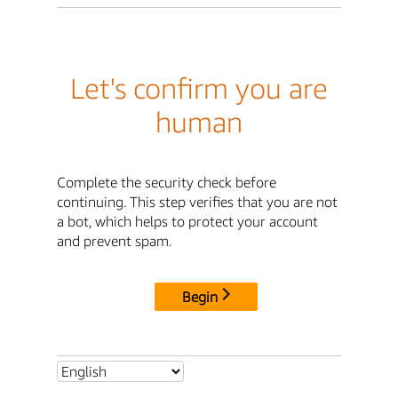
Let's confirm you are
human
Complete the security check before
continuing. This step verifies that you are not
a bot, which helps to protect your account
and prevent spam.
Begin