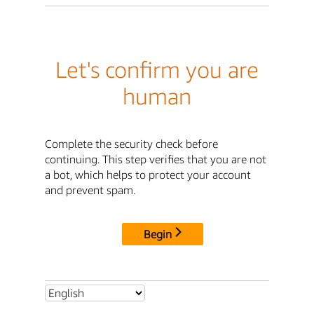
Let's confirm you are
human
Complete the security check before
continuing. This step verifies that you are not
a bot, which helps to protect your account
and prevent spam.
Begin