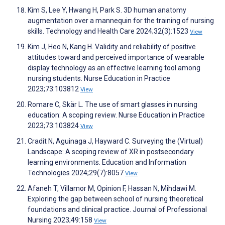
Kim S, Lee Y, Hwang H, Park S. 3D human anatomy
augmentation over a mannequin for the training of nursing
skills. Technology and Health Care 2024;32(3):1523
View
Kim J, Heo N, Kang H. Validity and reliability of positive
attitudes toward and perceived importance of wearable
display technology as an effective learning tool among
nursing students. Nurse Education in Practice
2023;73:103812
View
Romare C, Skär L. The use of smart glasses in nursing
education: A scoping review. Nurse Education in Practice
2023;73:103824
View
Cradit N, Aguinaga J, Hayward C. Surveying the (Virtual)
Landscape: A scoping review of XR in postsecondary
learning environments. Education and Information
Technologies 2024;29(7):8057
View
Afaneh T, Villamor M, Opinion F, Hassan N, Mihdawi M.
Exploring the gap between school of nursing theoretical
foundations and clinical practice. Journal of Professional
Nursing 2023;49:158
View