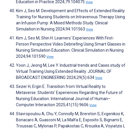
Education in Practice 2024;79:104075
View
Kim J, Seo M. Development and Effects of Extended Reality
Training for Nursing Students on Intravenous Therapy Using
an Infusion Pump: A Mixed Methods Study. Clinical
Simulation in Nursing 2024;94:101563
View
Kim J, Seo M, Shin H. Learners' Experiences With First-
Person Perspective Video Debriefing Using Smart Glasses in
Nursing Simulation Education. Clinical Simulation in Nursing
2024;94:101590
View
Yoon J, Jeong M, Lee Y. Industrial trends and Cases study of
Virtual Training Using Extended Reality. JOURNAL OF
BROADCAST ENGINEERING 2024;29(5):634
View
Sezer H, Ergin E. Transition from Virtual Reality to
Metaverse: Students’ Experiences Regarding the Future of
Nursing Education. International Journal of Human–
Computer Interaction 2025;41(15):9606
View
Stavropoulou A, Chu Y, Connolly M, Brereton S, Evgenikos K,
Bonacaro A, Guasconi M, La Malfa E, Esposito S, Bignami E,
Troussas C, Mylonas P, Papakostas C, Krouska A, Voyiatzis I,