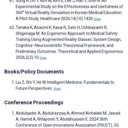
Sung H, Oh Y, Kim M, Kim E, Lee J, Han Y, Shin N. An
Experimental Study on the Effectiveness and Usefulness of
360° Virtual Reality Simulation in Korean Medical Education:
A Pilot Study. Healthcare 2026;14(10):1426
View
Tanaka K, Asaumi K, Kasai R, Sato H, Uchibayashi R,
Shigenaga M. An Ergonomic Approach to Medical Safety
Training Using Augmented Reality Glasses: System Design,
Cognitive–Neuroscientific Theoretical Framework, and
Preliminary Outcomes. Theoretical and Applied Ergonomics
2026;2(2):10
View
Books/Policy Documents
Liu Z, Shi Y, He W. Intelligent Medicine: Fundamentals to
Future Perspectives.
View
Conference Proceedings
Abdulqader A, Abdulrazzaq A, Ahmed Alchalabi M, Jawad
A, Hamid A, Khlaponin Y, Abdalhussein E. 2024 36th
Conference of Open Innovations Association (FRUCT). 5G