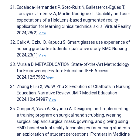
Escalada-Hernandez P, Soto-Ruiz N, Ballesteros-Egüés T,
Larrayoz-Jiménez A, Martín-Rodríguez L. Usability and user
expectations of a HoloLens-based augmented reality
application for learning clinical technical skills. Virtual Reality
2024;28(2)
View
Calik A, Ozkul D, Kapucu S. Smart glasses use experience of
nursing graduate students: qualitative study. BMC Nursing
2024;23(1)
View
Murala D. METAEDUCATION: State-of-the-Art Methodology
for Empowering Feature Education. IEEE Access
2024;12:57992
View
Zhang F, Liu X, Wu W, Zhu S. Evolution of Chatbots in Nursing
Education: Narrative Review. JMIR Medical Education
2024;10:e54987
View
Güngör S, Yava A, Koyuncu A. Designing and implementing
a training program on surgical hand scrubbing, wearing
surgical cap and surgical mask, gowning, and gloving using
HMD-based virtual reality technologies for nursing students:
an exploration of student perceptions. Frontiers in Medicine