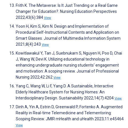
Frith K. The Metaverse: Is It Just Trending or a Real Game
Changer for Education?. Nursing Education Perspectives
2022;43(6):384
View
Yoon H, Kim S, Kim N. Design and Implementation of
Procedural Self-Instructional Contents and Application on
Smart Glasses. Journal of Multimedia Information System
2021;8(4):243
View
Kowitlawakul Y, Tan J, Suebnukarn S, Nguyen H, Poo D, Chai
J, Wang W, Devi K. Utilizing educational technology in
enhancing undergraduate nursing students' engagement
and motivation: A scoping review. Journal of Professional
Nursing 2022;42:262
View
Yang C, Wang W, Li F, Yang D. A Sustainable, Interactive
Elderly Healthcare System for Nursing Homes: An
Interdisciplinary Design. Sustainability 2022;14(7):4204
View
Dinh A, Yin A, Estrin D, Greenwald P, Fortenko A. Augmented
Reality in Real-time Telemedicine and Telementoring:
Scoping Review. JMIR mHealth and uHealth 2023;11:e45464
View