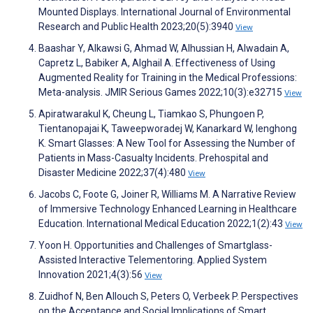
Mounted Displays. International Journal of Environmental
Research and Public Health 2023;20(5):3940
View
Baashar Y, Alkawsi G, Ahmad W, Alhussian H, Alwadain A,
Capretz L, Babiker A, Alghail A. Effectiveness of Using
Augmented Reality for Training in the Medical Professions:
Meta-analysis. JMIR Serious Games 2022;10(3):e32715
View
Apiratwarakul K, Cheung L, Tiamkao S, Phungoen P,
Tientanopajai K, Taweepworadej W, Kanarkard W, Ienghong
K. Smart Glasses: A New Tool for Assessing the Number of
Patients in Mass-Casualty Incidents. Prehospital and
Disaster Medicine 2022;37(4):480
View
Jacobs C, Foote G, Joiner R, Williams M. A Narrative Review
of Immersive Technology Enhanced Learning in Healthcare
Education. International Medical Education 2022;1(2):43
View
Yoon H. Opportunities and Challenges of Smartglass-
Assisted Interactive Telementoring. Applied System
Innovation 2021;4(3):56
View
Zuidhof N, Ben Allouch S, Peters O, Verbeek P. Perspectives
on the Acceptance and Social Implications of Smart