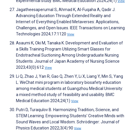
experimental study. BMC Medical Education 2024;24(1)
View
Jagatheesaperumal S, Ahmad K, Al-Fuqaha A, Qadir J.
Advancing Education Through Extended Reality and
Internet of Everything Enabled Metaverses: Applications,
Challenges, and Open Issues. IEEE Transactions on Learning
Technologies 2024;17:1120
View
Asaumi K, Oki M, Tanaka K. Development and Evaluation of
a Skills Training Program Utilizing Smart Glasses for
Endotracheal Suctioning Among Undergraduate Nursing
Students. Journal of Japan Academy of Nursing Science
2023;43(0):612
View
Li Q, Zhao J, Yan R, Gao Q, Zhen Y, Li X, Liang Y, Min S, Yang
L. WeChat mini program in laboratory biosafety education
among medical students at Guangzhou Medical University:
a mixed method study of feasibility and usability. BMC
Medical Education 2024;24(1)
View
Putri D, Turaqulov B. Harmonizing Tradition, Science, and
STEM Learning: Empowering Students' Creative Minds with
Sound Waves and Local Wisdom. Schrödinger: Journal of
Physics Education 2022;3(4):90
View