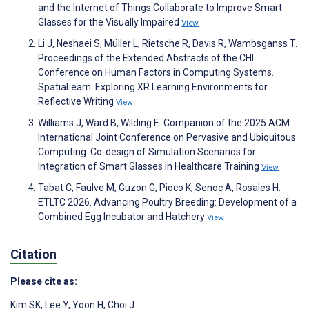
and the Internet of Things Collaborate to Improve Smart
Glasses for the Visually Impaired
View
Li J, Neshaei S, Müller L, Rietsche R, Davis R, Wambsganss T.
Proceedings of the Extended Abstracts of the CHI
Conference on Human Factors in Computing Systems.
SpatiaLearn: Exploring XR Learning Environments for
Reflective Writing
View
Williams J, Ward B, Wilding E. Companion of the 2025 ACM
International Joint Conference on Pervasive and Ubiquitous
Computing. Co-design of Simulation Scenarios for
Integration of Smart Glasses in Healthcare Training
View
Tabat C, Faulve M, Guzon G, Pioco K, Senoc A, Rosales H.
ETLTC 2026. Advancing Poultry Breeding: Development of a
Combined Egg Incubator and Hatchery
View
Citation
Please cite as:
Kim SK
,
Lee Y
,
Yoon H
,
Choi J