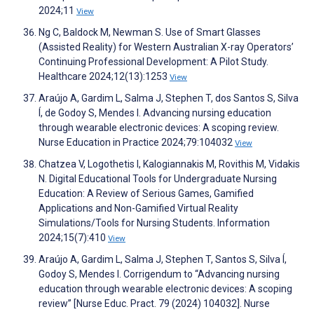
2024;11
View
Ng C, Baldock M, Newman S. Use of Smart Glasses
(Assisted Reality) for Western Australian X-ray Operators’
Continuing Professional Development: A Pilot Study.
Healthcare 2024;12(13):1253
View
Araújo A, Gardim L, Salma J, Stephen T, dos Santos S, Silva
Í, de Godoy S, Mendes I. Advancing nursing education
through wearable electronic devices: A scoping review.
Nurse Education in Practice 2024;79:104032
View
Chatzea V, Logothetis I, Kalogiannakis M, Rovithis M, Vidakis
N. Digital Educational Tools for Undergraduate Nursing
Education: A Review of Serious Games, Gamified
Applications and Non-Gamified Virtual Reality
Simulations/Tools for Nursing Students. Information
2024;15(7):410
View
Araújo A, Gardim L, Salma J, Stephen T, Santos S, Silva Í,
Godoy S, Mendes I. Corrigendum to “Advancing nursing
education through wearable electronic devices: A scoping
review” [Nurse Educ. Pract. 79 (2024) 104032]. Nurse