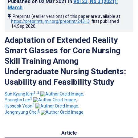
Published on
02.Mar.2021
in
Vol 23
, No 3
(2021)
:
March
Preprints (earlier versions) of this paper are available at
https://preprints.jmir.org/preprint/24313
, first published
14.Sep.2020
.
Adaptation of Extended Reality
Smart Glasses for Core Nursing
Skill Training Among
Undergraduate Nursing Students:
Usability and Feasibility Study
1, 2
Sun Kyung Kim
;
3
Youngho Lee
;
4
Hyoseok Yoon
;
3
Jongmyung Choi
Article