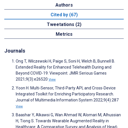
Authors
Cited by (67)
Tweetations (2)
Metrics
Journals
Ong T, Wilczewski H, Paige S, Soni H, Welch B, Bunnell B.
Extended Reality for Enhanced Telehealth During and
Beyond COVID-19: Viewpoint. JMIR Serious Games
2021;9(3):e26520
View
Yoon H. Multi-Sensor, Third-Party API, and Cross-Device
Integrated Toolkit for Enriching Participatory Research.
Journal of Multimedia Information System 2022;9(4):287
View
Baashar Y, Alkawsi G, Wan Ahmad W, Alomari M, Alhussian
H, Tiong S. Towards Wearable Augmented Reality in
Healthcare: A Comparative Survey and Analysis of Head-