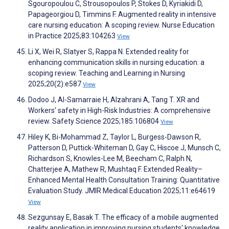
Sgouropoulou C, Strousopoulos P, Stokes D, Kyriakidi D,
Papageorgiou D, Timmins F. Augmented reality in intensive
care nursing education: A scoping review. Nurse Education
in Practice 2025;83:104263
View
Li X, Wei R, Slatyer S, Rappa N. Extended reality for
enhancing communication skills in nursing education: a
scoping review. Teaching and Learning in Nursing
2025;20(2):e587
View
Dodoo J, Al-Samarraie H, Alzahrani A, Tang T. XR and
Workers’ safety in High-Risk Industries: A comprehensive
review. Safety Science 2025;185:106804
View
Hiley K, Bi-Mohammad Z, Taylor L, Burgess-Dawson R,
Patterson D, Puttick-Whiteman D, Gay C, Hiscoe J, Munsch C,
Richardson S, Knowles-Lee M, Beecham C, Ralph N,
Chatterjee A, Mathew R, Mushtaq F. Extended Reality–
Enhanced Mental Health Consultation Training: Quantitative
Evaluation Study. JMIR Medical Education 2025;11:e64619
View
Sezgunsay E, Basak T. The efficacy of a mobile augmented
reality application in improving nursing students' knowledge,