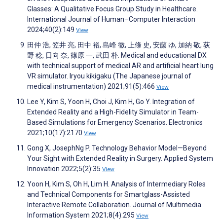
Glasses: A Qualitative Focus Group Study in Healthcare.
International Journal of Human–Computer Interaction
2024;40(2):149
View
田仲 浩, 笠井 亮, 田中 裕, 島峰 徹, 上條 史, 安藤 ゆ, 加納 敬, 荻
野 稔, 日向 奈, 篠原 一, 武田 朴. Medical and educational DX
with technical support of medical AR and artificial heart lung
VR simulator. Iryou kikigaku (The Japanese journal of
medical instrumentation) 2021;91(5):466
View
Lee Y, Kim S, Yoon H, Choi J, Kim H, Go Y. Integration of
Extended Reality and a High-Fidelity Simulator in Team-
Based Simulations for Emergency Scenarios. Electronics
2021;10(17):2170
View
Gong X, JosephNg P. Technology Behavior Model—Beyond
Your Sight with Extended Reality in Surgery. Applied System
Innovation 2022;5(2):35
View
Yoon H, Kim S, Oh H, Lim H. Analysis of Intermediary Roles
and Technical Components for Smartglass-Assisted
Interactive Remote Collaboration. Journal of Multimedia
Information System 2021;8(4):295
View