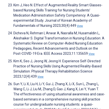
Kim J, Heo N. Effect of Augmented Reality Smart Glasses-
based Nursing Skills Training for Nursing Students’
Medication Administration Safety Competency: A Quasi-
experimental Study. Journal of Korean Academy of
Fundamentals of Nursing 2023;30(4):449
View
Dicheva N, Rehman I, Anwar A, Nasralla M, Husamaldin L,
Aleshaiker S. Digital Transformation in Nursing Education: A
Systematic Review on Computer-Aided Nursing Education
Pedagogies, Recent Advancements and Outlook on the
Post-COVID-19 Era. IEEE Access 2023;11:135659
View
Kim K, Seo J, Jeong W, Jeong H. Experience Self-Directed
Practice of Nursing Skills Using Augmented Reality-Based
Simulation. Physical Therapy Rehabilitation Science
2023;12(4):439
View
Sun Y, Li X, Liu H, Li Y, Gui J, Zhang X, Li X, Sun L, Zhang L,
Wang C, Li J, Liu M, Zhang D, Gao J, Kang X, Lei Y, Yuan T.
The effectiveness of using situational awareness and case-
based seminars in a comprehensive nursing skill practice
course for undergraduate nursing students: a quasi-