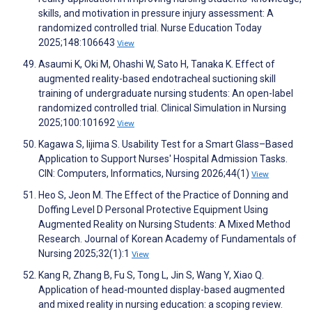
skills, and motivation in pressure injury assessment: A
randomized controlled trial. Nurse Education Today
2025;148:106643
View
Asaumi K, Oki M, Ohashi W, Sato H, Tanaka K. Effect of
augmented reality-based endotracheal suctioning skill
training of undergraduate nursing students: An open-label
randomized controlled trial. Clinical Simulation in Nursing
2025;100:101692
View
Kagawa S, Iijima S. Usability Test for a Smart Glass–Based
Application to Support Nurses' Hospital Admission Tasks.
CIN: Computers, Informatics, Nursing 2026;44(1)
View
Heo S, Jeon M. The Effect of the Practice of Donning and
Doffing Level D Personal Protective Equipment Using
Augmented Reality on Nursing Students: A Mixed Method
Research. Journal of Korean Academy of Fundamentals of
Nursing 2025;32(1):1
View
Kang R, Zhang B, Fu S, Tong L, Jin S, Wang Y, Xiao Q.
Application of head-mounted display-based augmented
and mixed reality in nursing education: a scoping review.