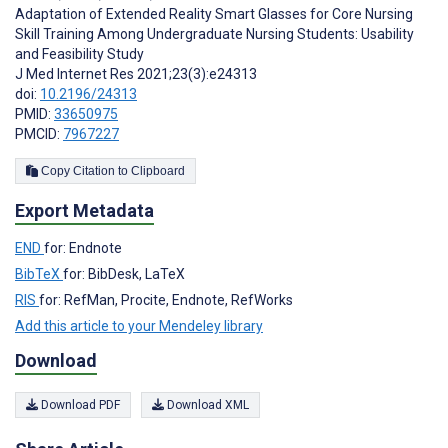
Adaptation of Extended Reality Smart Glasses for Core Nursing
Skill Training Among Undergraduate Nursing Students: Usability
and Feasibility Study
J Med Internet Res 2021;23(3):e24313
doi:
10.2196/24313
PMID:
33650975
PMCID:
7967227
Copy Citation to Clipboard
Export Metadata
END
for: Endnote
BibTeX
for: BibDesk, LaTeX
RIS
for: RefMan, Procite, Endnote, RefWorks
Add this article to your Mendeley library
Download
Download PDF
Download XML