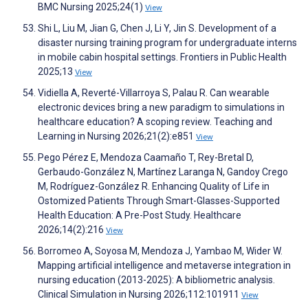
BMC Nursing 2025;24(1)
View
Shi L, Liu M, Jian G, Chen J, Li Y, Jin S. Development of a
disaster nursing training program for undergraduate interns
in mobile cabin hospital settings. Frontiers in Public Health
2025;13
View
Vidiella A, Reverté-Villarroya S, Palau R. Can wearable
electronic devices bring a new paradigm to simulations in
healthcare education? A scoping review. Teaching and
Learning in Nursing 2026;21(2):e851
View
Pego Pérez E, Mendoza Caamaño T, Rey-Bretal D,
Gerbaudo-González N, Martínez Laranga N, Gandoy Crego
M, Rodríguez-González R. Enhancing Quality of Life in
Ostomized Patients Through Smart-Glasses-Supported
Health Education: A Pre-Post Study. Healthcare
2026;14(2):216
View
Borromeo A, Soyosa M, Mendoza J, Yambao M, Wider W.
Mapping artificial intelligence and metaverse integration in
nursing education (2013-2025): A bibliometric analysis.
Clinical Simulation in Nursing 2026;112:101911
View