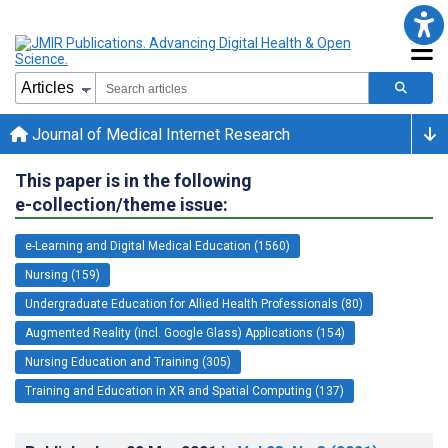
Journal of Medical Internet Research
This paper is in the following
e-collection/theme issue:
e-Learning and Digital Medical Education (1560)
Nursing (159)
Undergraduate Education for Allied Health Professionals (80)
Augmented Reality (incl. Google Glass) Applications (154)
Nursing Education and Training (305)
Training and Education in XR and Spatial Computing (137)