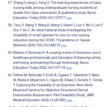
Zhang F, Liang C, Fang Q. The learning experiences of basic
nursing skills among undergraduate nursing students at
double first-class universities: A qualitative study. Nurse
Education Today 2026;163:107077
View
Tzou S, Wang Y, Wang H, Wang Y, Hsieh C, Lee Y, Wu Y, Lee P,
Chu T, Ko C. An observational study investigating the
feasibility of smart glasses for one-on-one nursing
education during the COVID-19 pandemic in Taiwan.
Medicine 2026;105(14):e48273
View
Matson O, Brennan B. A scoping review of biosensor use in
healthcare professionals and education: Enhancing safety,
well-being, and learning through technology. Nurse
Education Today 2026;163:107118
View
Sekine M, Nishizaki Y, Endo A, Ogawa T, Takeshita Y, Nasu
M, Wada H, Miyamoto C, Oguro M, Otake C, Konishi Y, Tomiki
Y. Exploring the Feasibility of an Examiner-Worn Neck-
Mounted Camera for Objective Structured Clinical
Examination Assessment: Pilot Feasibility Study. JMIR
Medical Education 2026;12:e87483
View