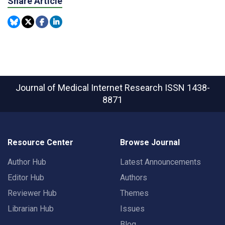
Share Article
Journal of Medical Internet Research
ISSN 1438-
8871
Resource Center
Browse Journal
Author Hub
Latest Announcements
Editor Hub
Authors
Reviewer Hub
Themes
Librarian Hub
Issues
Blog