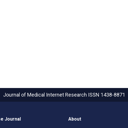
Journal of Medical Internet Research
ISSN 1438-8871
e Journal
About