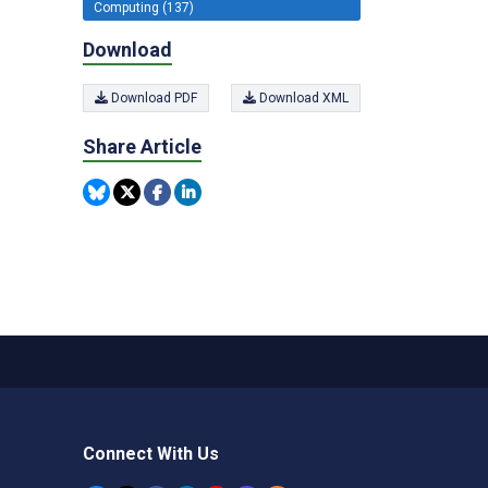
Computing (137)
Download
Download PDF
Download XML
Share Article
Connect With Us