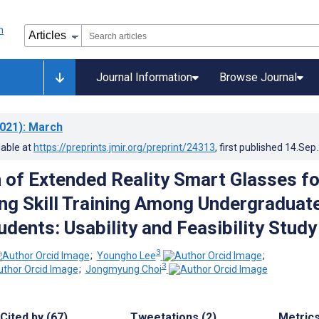
Journal Information
Browse Journal
021)
: March
lable at
https://preprints.jmir.org/preprint/24313
, first published
14.Sep
 of Extended Reality Smart Glasses fo
ng Skill Training Among Undergraduat
dents: Usability and Feasibility Study
3
;
Youngho Lee
;
3
;
Jongmyung Choi
Cited by (67)
Tweetations (2)
Metric