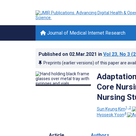
Journal of Medical Internet Research
Published on
02.Mar.2021
in
Vol 23
, No 3
(2
Preprints (earlier versions) of this paper are avai
Adaptation
Core Nursi
Nursing Stu
1, 2
Sun Kyung Kim
4
Hyoseok Yoon
Article
Authors