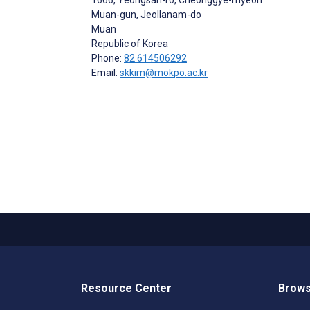
Muan-gun, Jeollanam-do
Muan
Republic of Korea
Phone:
82 614506292
Email:
skkim@mokpo.ac.kr
Resource Center
Brows