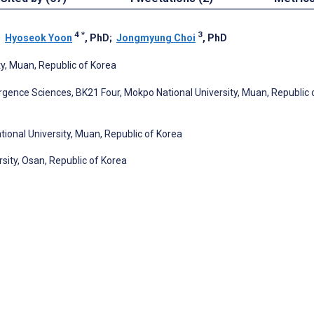
4
*
3
;
Hyoseok Yoon
, PhD
;
Jongmyung Choi
, PhD
y, Muan, Republic of Korea
gence Sciences, BK21 Four, Mokpo National University, Muan, Republic 
onal University, Muan, Republic of Korea
sity, Osan, Republic of Korea