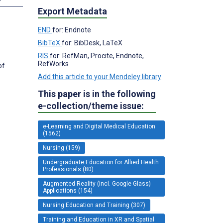
Export Metadata
END
for: Endnote
BibTeX
for: BibDesk, LaTeX
RIS
for: RefMan, Procite, Endnote,
RefWorks
of
Add this article to your Mendeley library
This paper is in the following
e-collection/theme issue:
e-Learning and Digital Medical Education
(1562)
Nursing (159)
Undergraduate Education for Allied Health
Professionals (80)
Augmented Reality (incl. Google Glass)
Applications (154)
Nursing Education and Training (307)
Training and Education in XR and Spatial