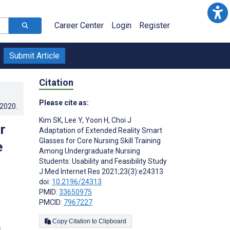
Career Center
Login
Register
Submit Article
Citation
Please cite as:
.2020
.
Kim SK
,
Lee Y
,
Yoon H
,
Choi J
r
Adaptation of Extended Reality Smart
Glasses for Core Nursing Skill Training
e
Among Undergraduate Nursing
Students: Usability and Feasibility Study
J Med Internet Res 2021;23(3):e24313
doi:
10.2196/24313
PMID:
33650975
PMCID:
7967227
Copy Citation to Clipboard
s