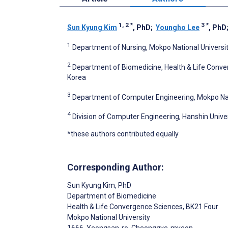
1, 2
*
3
*
Sun Kyung Kim
, PhD
;
Youngho Lee
, PhD
1
Department of Nursing, Mokpo National Universit
2
Department of Biomedicine, Health & Life Conver
Korea
3
Department of Computer Engineering, Mokpo Nati
4
Division of Computer Engineering, Hanshin Univer
*these authors contributed equally
Corresponding Author:
Sun Kyung Kim
, PhD
Department of Biomedicine
Health & Life Convergence Sciences, BK21 Four
Mokpo National University
1666, Yeongsan-ro, Cheonggye-myeon