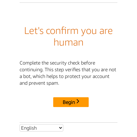
Let's confirm you are
human
Complete the security check before
continuing. This step verifies that you are not
a bot, which helps to protect your account
and prevent spam.
Begin