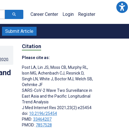
Career Center
Login
Register
Submit Article
Citation
Please cite as:
.2020
.
Post LA
,
Lin JS
,
Moss CB
,
Murphy RL
,
and
Ison MG
,
Achenbach CJ
,
Resnick D
,
Singh LN
,
White J
,
Boctor MJ
,
Welch SB
,
Oehmke JF
SARS-CoV-2 Wave Two Surveillance in
East Asia and the Pacific: Longitudinal
Trend Analysis
J Med Internet Res 2021;23(2):e25454
doi:
10.2196/25454
PMID:
33464207
PMCID:
7857528