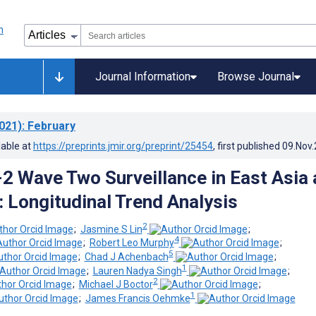
Journal Information
Browse Journal
021)
: February
lable at
https://preprints.jmir.org/preprint/25454
, first published
09.Nov
 Wave Two Surveillance in East Asia 
: Longitudinal Trend Analysis
2
;
Jasmine S Lin
;
4
;
Robert Leo Murphy
;
5
;
Chad J Achenbach
;
1
;
Lauren Nadya Singh
;
2
;
Michael J Boctor
;
1
;
James Francis Oehmke