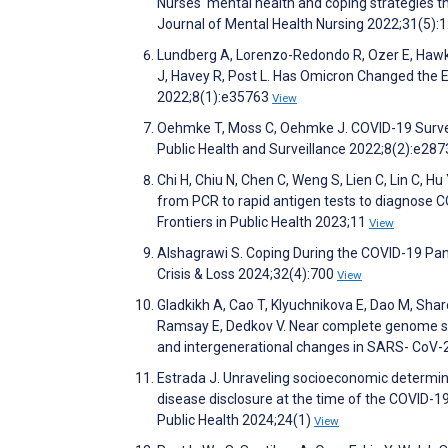
Nurses' mental health and coping strategies t
Journal of Mental Health Nursing 2022;31(5):
Lundberg A, Lorenzo-Redondo R, Ozer E, Hawki
J, Havey R, Post L. Has Omicron Changed the E
2022;8(1):e35763
View
Oehmke T, Moss C, Oehmke J. COVID-19 Survei
Public Health and Surveillance 2022;8(2):e28
Chi H, Chiu N, Chen C, Weng S, Lien C, Lin C, Hu Y
from PCR to rapid antigen tests to diagnose C
Frontiers in Public Health 2023;11
View
Alshagrawi S. Coping During the COVID-19 Pand
Crisis & Loss 2024;32(4):700
View
Gladkikh A, Cao T, Klyuchnikova E, Dao M, Sha
Ramsay E, Dedkov V. Near complete genome se
and intergenerational changes in SARS- CoV-
Estrada J. Unraveling socioeconomic determina
disease disclosure at the time of the COVID-19
Public Health 2024;24(1)
View