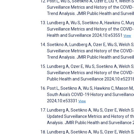
Post L, Wu S, Soetikno A, Ozer E, Liu Y, Welc
Surveillance Metrics and History of the COVID
Trend Analysis. JMIR Public Health and Surve
Lundberg A, Wu S, Soetikno A, Hawkins C, Murp
Surveillance Metrics and History of the COVID
Health and Surveillance 2024;10:e53551
View
Soetikno A, Lundberg A, Ozer E, Wu S, Welch S
Surveillance Metrics and History of the COVID
Trend Analysis. JMIR Public Health and Surve
Lundberg A, Ozer E, Wu S, Soetikno A, Welch S
Surveillance Metrics and History of the COVI
Public Health and Surveillance 2024;10:e5231
Post L, Soetikno A, Wu S, Hawkins C, Mason M,
South Asia’s COVID-19 History and Surveillan
2024;10:e53331
View
Lundberg A, Soetikno A, Wu S, Ozer E, Welch S
Updated Surveillance Metrics and History of 
Analysis. JMIR Public Health and Surveillanc
Lundberg A, Soetikno A, Wu S, Ozer E, Welch S