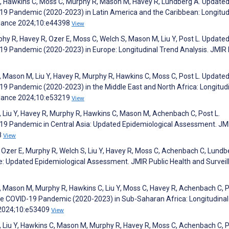
h S, Hawkins C, Moss C, Murphy R, Mason M, Havey R, Lundberg A. Update
-19 Pandemic (2020-2023) in Latin America and the Caribbean: Longitud
illance 2024;10:e44398
View
hy R, Havey R, Ozer E, Moss C, Welch S, Mason M, Liu Y, Post L. Update
-19 Pandemic (2020-2023) in Europe: Longitudinal Trend Analysis. JMIR 
, Mason M, Liu Y, Havey R, Murphy R, Hawkins C, Moss C, Post L. Update
-19 Pandemic (2020-2023) in the Middle East and North Africa: Longitud
illance 2024;10:e53219
View
, Liu Y, Havey R, Murphy R, Hawkins C, Mason M, Achenbach C, Post L.
D-19 Pandemic in Central Asia: Updated Epidemiological Assessment. JM
8
View
 Ozer E, Murphy R, Welch S, Liu Y, Havey R, Moss C, Achenbach C, Lundb
ce: Updated Epidemiological Assessment. JMIR Public Health and Surveil
, Mason M, Murphy R, Hawkins C, Liu Y, Moss C, Havey R, Achenbach C, P
the COVID-19 Pandemic (2020-2023) in Sub-Saharan Africa: Longitudinal
e 2024;10:e53409
View
, Liu Y, Hawkins C, Mason M, Murphy R, Havey R, Moss C, Achenbach C, P