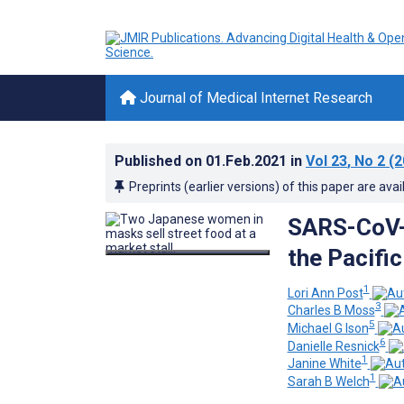
Journal of Medical Internet Research
Published on
01.Feb.2021
in
Vol 23
, No 2
(2
Preprints (earlier versions) of this paper are avai
SARS-CoV-2
the Pacific
1
Lori Ann Post
3
Charles B Moss
5
Michael G Ison
6
Danielle Resnick
1
Janine White
1
Sarah B Welch