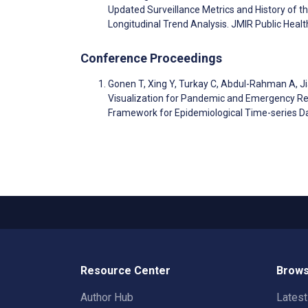
Updated Surveillance Metrics and History of t
Longitudinal Trend Analysis. JMIR Public Hea
Conference Proceedings
Gonen T, Xing Y, Turkay C, Abdul-Rahman A, Ji
Visualization for Pandemic and Emergency R
Framework for Epidemiological Time-series D
Resource Center
Brows
Author Hub
Lates