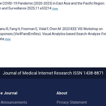
he COVID-19 Pandemic (2020-2023) in East Asia and the Pacific Region:
lth and Surveillance 2025;11:e53214
View
anu R, Fang H, Freeman E, Vidal F, Chen M. 2023 IEEE VIS Workshop on
esponses (Vis4PandEmRes). Visual Analytics based Search-Analyze-Fo
ata
View
Journal of Medical Internet Research
ISSN 1438-8871
e Journal
About
t Announcements
Privacy Statement