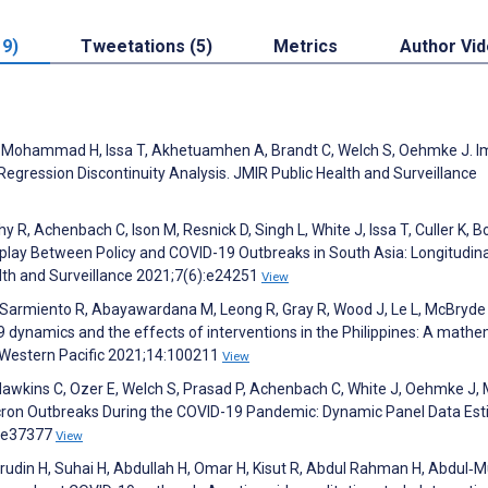
19)
Tweetations (5)
Metrics
Author Vi
 C, Mohammad H, Issa T, Akhetuamhen A, Brandt C, Welch S, Oehmke J. 
 Regression Discontinuity Analysis. JMIR Public Health and Surveillance
 R, Achenbach C, Ison M, Resnick D, Singh L, White J, Issa T, Culler K, B
rplay Between Policy and COVID-19 Outbreaks in South Asia: Longitudin
alth and Surveillance 2021;7(6):e24251
View
M, Sarmiento R, Abayawardana M, Leong R, Gray R, Wood J, Le L, McBryde 
dynamics and the effects of interventions in the Philippines: A mathe
- Western Pacific 2021;14:100211
View
Hawkins C, Ozer E, Welch S, Prasad P, Achenbach C, White J, Oehmke J,
icron Outbreaks During the COVID-19 Pandemic: Dynamic Panel Data Est
):e37377
View
arudin H, Suhai H, Abdullah H, Omar H, Kisut R, Abdul Rahman H, Abdul‐