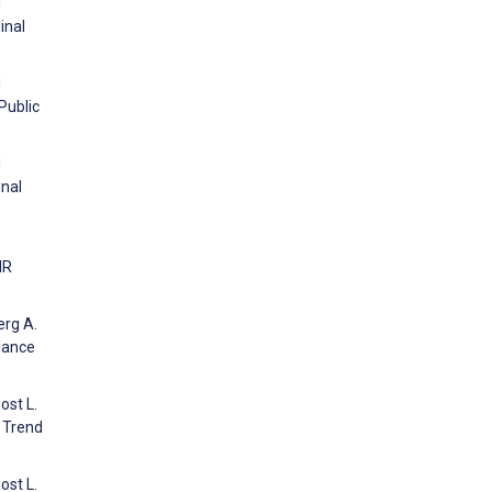
d
inal
d
Public
d
inal
IR
erg A.
lance
ost L.
 Trend
ost L.