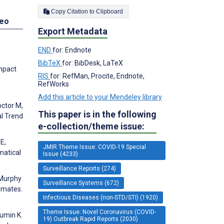
Copy Citation to Clipboard
deo
Export Metadata
END
for: Endnote
BibTeX
for: BibDesk, LaTeX
Impact
RIS
for: RefMan, Procite, Endnote,
RefWorks
Add this article to your Mendeley library
octor M,
This paper is in the following
al Trend
e-collection/theme issue:
E,
JMIR Theme Issue: COVID-19 Special
matical
Issue (4233)
Surveillance Reports (274)
 Murphy
Surveillance Systems (672)
imates.
Infectious Diseases (non-STD/STI) (1920)
Theme Issue: Novel Coronavirus (COVID-
Mumin K.
19) Outbreak Rapid Reports (2030)