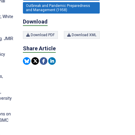
nal
Outbreak and Pandemic Preparedness
and Management (1958)
, White
Download
Download PDF
Download XML
g. JMIR
Share Article
icy
s,
,
ersity
ons on
. BMC