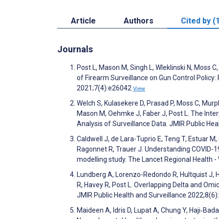
Article
Authors
Cited by (
Journals
Post L, Mason M, Singh L, Wleklinski N, Moss
of Firearm Surveillance on Gun Control Policy:
2021;7(4):e26042
View
Welch S, Kulasekere D, Prasad P, Moss C, Murphy
Mason M, Oehmke J, Faber J, Post L. The Inte
Analysis of Surveillance Data. JMIR Public He
Caldwell J, de Lara-Tuprio E, Teng T, Estuar 
Ragonnet R, Trauer J. Understanding COVID-19 
modelling study. The Lancet Regional Health 
Lundberg A, Lorenzo-Redondo R, Hultquist J, 
R, Havey R, Post L. Overlapping Delta and Om
JMIR Public Health and Surveillance 2022;8(6
Maideen A, Idris D, Lupat A, Chung Y, Haji‐Bad