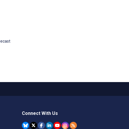
recast
Connect With Us