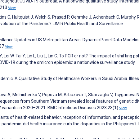
hroughout COVID‐19 outbreak: A nationwide qualitative study. Internatio
1213
View
ns C, Hultquist J, Welch S, Prasad P, Oehmke J, Achenbach C, Murphy R
volution of the Pandemic?. JMIR Public Health and Surveillance
llance Updates in US Metropolitan Areas: Dynamic Panel Data Modelin
737
View
, Lei W, Tai Y, Lin L, Liu L, Lin C. To PCR or not? The impact of shifting pol
OVID-19 during the omicron epidemic: a nationwide surveillance study.
emic: A Qualitative Study of Healthcare Workers in Saudi Arabia. Illnes
rova A, Melnichenko V, Popova M, Arbuzova T, Sbarzaglia V, Tsyganova N
quences from Southern Vietnam revealed local features of genetic div
2 variants in 2020–2021. BMC Infectious Diseases 2023;23(1)
View
nts of health-related behavior, reception of information, and percepti
 pandemic: did health insurance curb the disparities in the Philippines?