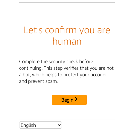
Let's confirm you are
human
Complete the security check before
continuing. This step verifies that you are not
a bot, which helps to protect your account
and prevent spam.
Begin