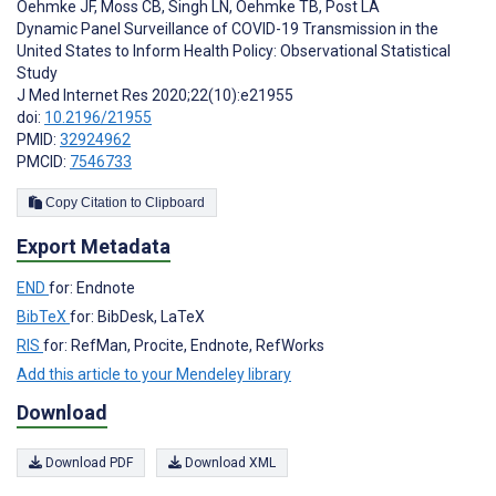
Oehmke JF
,
Moss CB
,
Singh LN
,
Oehmke TB
,
Post LA
Dynamic Panel Surveillance of COVID-19 Transmission in the
United States to Inform Health Policy: Observational Statistical
Study
J Med Internet Res 2020;22(10):e21955
doi:
10.2196/21955
PMID:
32924962
PMCID:
7546733
Copy Citation to Clipboard
Export Metadata
END
for: Endnote
BibTeX
for: BibDesk, LaTeX
RIS
for: RefMan, Procite, Endnote, RefWorks
Add this article to your Mendeley library
Download
Download PDF
Download XML