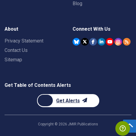
Blog
About
Connect With Us
Privacy Statement
Contact Us
Sitemap
Get Table of Contents Alerts
Get Alerts
Copyright ©
2026
JMIR Publications