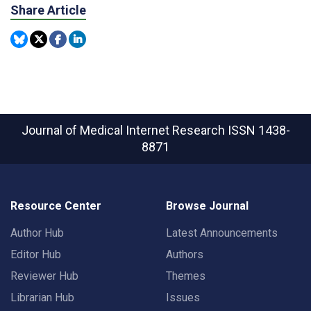
Share Article
Journal of Medical Internet Research
ISSN 1438-
8871
Resource Center
Browse Journal
Author Hub
Latest Announcements
Editor Hub
Authors
Reviewer Hub
Themes
Librarian Hub
Issues