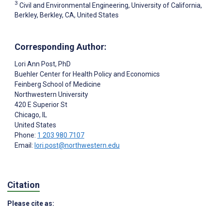
3
Civil and Environmental Engineering, University of California,
Berkley, Berkley, CA, United States
Corresponding Author:
Lori Ann Post
, PhD
Buehler Center for Health Policy and Economics
Feinberg School of Medicine
Northwestern University
420 E Superior St
Chicago
, IL
United States
Phone:
1 203 980 7107
Email:
lori.post@northwestern.edu
Citation
Please cite as: