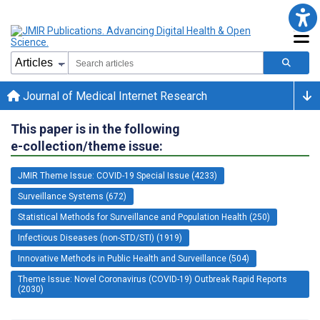
Journal of Medical Internet Research
This paper is in the following
e-collection/theme issue:
JMIR Theme Issue: COVID-19 Special Issue (4233)
Surveillance Systems (672)
Statistical Methods for Surveillance and Population Health (250)
Infectious Diseases (non-STD/STI) (1919)
Innovative Methods in Public Health and Surveillance (504)
Theme Issue: Novel Coronavirus (COVID-19) Outbreak Rapid Reports
(2030)