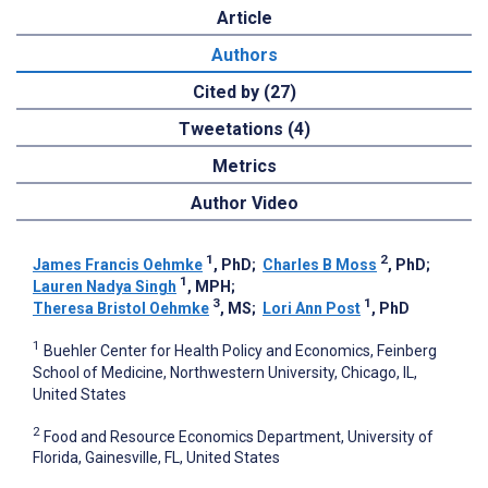
Article
Authors
Cited by (27)
Tweetations (4)
Metrics
Author Video
1
2
James Francis Oehmke
, PhD
;
Charles B Moss
, PhD
;
1
Lauren Nadya Singh
, MPH
;
3
1
Theresa Bristol Oehmke
, MS
;
Lori Ann Post
, PhD
1
Buehler Center for Health Policy and Economics, Feinberg
School of Medicine, Northwestern University, Chicago, IL,
United States
2
Food and Resource Economics Department, University of
Florida, Gainesville, FL, United States