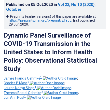
Published on
05.Oct.2020
in
Vol 22
, No 10
(2020)
:
October
Preprints (earlier versions) of this paper are available at
https://preprints.jmir.org/preprint/21955
, first published
29.Jun.2020
.
Dynamic Panel Surveillance of
COVID-19 Transmission in the
United States to Inform Health
Policy: Observational Statistical
Study
1
James Francis Oehmke
;
2
Charles B Moss
;
1
Lauren Nadya Singh
;
3
Theresa Bristol Oehmke
;
1
Lori Ann Post