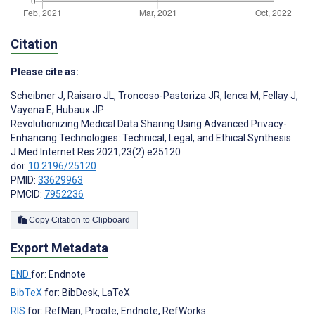
Citation
Please cite as:
Scheibner J
,
Raisaro JL
,
Troncoso-Pastoriza JR
,
Ienca M
,
Fellay J
,
Vayena E
,
Hubaux JP
Revolutionizing Medical Data Sharing Using Advanced Privacy-
Enhancing Technologies: Technical, Legal, and Ethical Synthesis
J Med Internet Res 2021;23(2):e25120
doi:
10.2196/25120
PMID:
33629963
PMCID:
7952236
Copy Citation to Clipboard
Export Metadata
END
for: Endnote
BibTeX
for: BibDesk, LaTeX
RIS
for: RefMan, Procite, Endnote, RefWorks