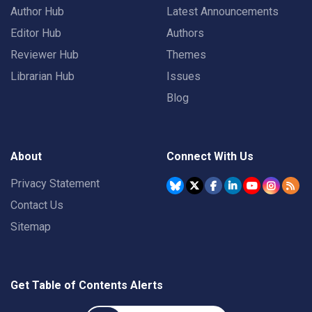
Author Hub
Latest Announcements
Editor Hub
Authors
Reviewer Hub
Themes
Librarian Hub
Issues
Blog
About
Connect With Us
Privacy Statement
Contact Us
Sitemap
Get Table of Contents Alerts