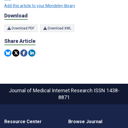
Add this article to your Mendeley library
Download
Download PDF
Download XML
Share Article
Journal of Medical Internet Research
ISSN 1438-
8871
Resource Center
Browse Journal