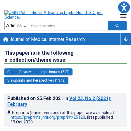
Journal of Medical Internet Research
This paper is in the following
e-collection/theme issue:
Ethics, Privacy, and Legal Issues (797)
Viewpoints and Perspectives (1372)
Published on
25.Feb.2021
in
Vol 23
, No 2
(2021)
:
February
Preprints (earlier versions) of this paper are available at
https://preprints.jmir.org/preprint/25120
, first published
19.Oct.2020
.