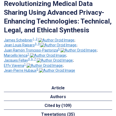
Revolutionizing Medical Data
Sharing Using Advanced Privacy-
Enhancing Technologies: Technical,
Legal, and Ethical Synthesis
1, 2
James Scheibner
;
3, 4
Jean Louis Raisaro
;
5
Juan Ramón Troncoso-Pastoriza
;
1
Marcello Ienca
;
3, 6, 7
Jacques Fellay
;
1
Effy Vayena
;
5
Jean-Pierre Hubaux
Article
Authors
Cited by (109)
Tweetations (35)