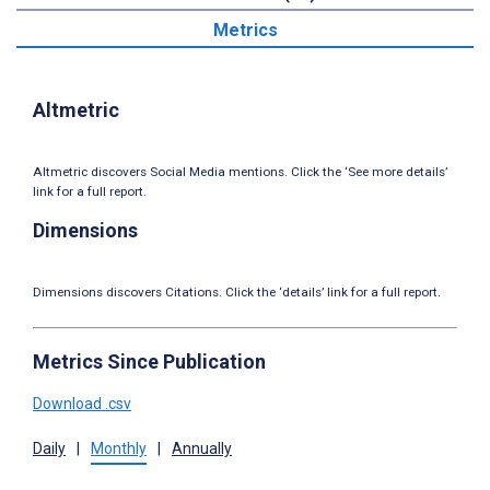
Metrics
Altmetric
Altmetric discovers Social Media mentions. Click the ‘See more details’
link for a full report.
Dimensions
Dimensions discovers Citations. Click the ‘details’ link for a full report.
Metrics Since Publication
Download .csv
Daily
|
Monthly
|
Annually